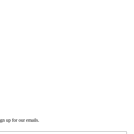
n up for our emails.