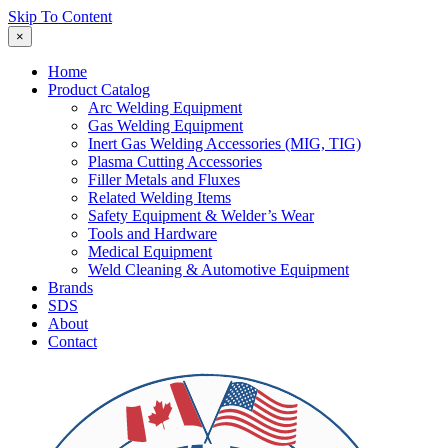
Skip To Content
×
Home
Product Catalog
Arc Welding Equipment
Gas Welding Equipment
Inert Gas Welding Accessories (MIG, TIG)
Plasma Cutting Accessories
Filler Metals and Fluxes
Related Welding Items
Safety Equipment & Welder’s Wear
Tools and Hardware
Medical Equipment
Weld Cleaning & Automotive Equipment
Brands
SDS
About
Contact