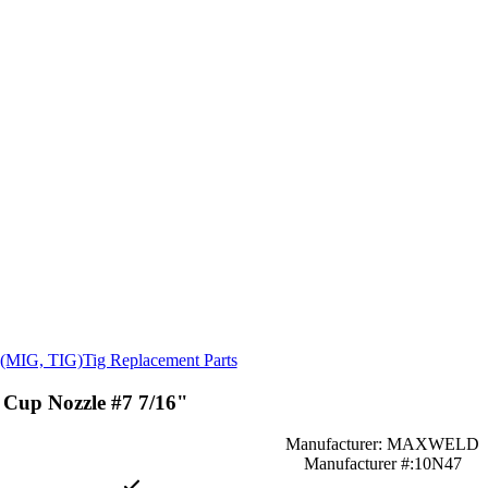
s (MIG, TIG)
Tig Replacement Parts
Cup Nozzle #7 7/16"
Manufacturer: MAXWELD
Manufacturer #:10N47