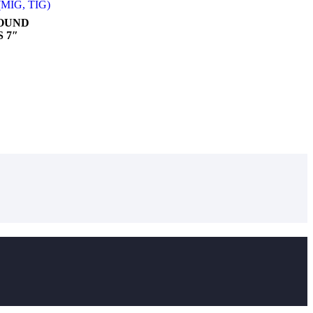
 (MIG, TIG)
ROUND
 7″