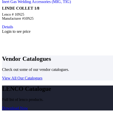
Inert Gas Welding Accessories (MIG, TIG)
LINDE COLLET 1/8
Lenco # 10N25
Manufacturer #10N25
Details
Login to see price
Vendor Catalogues
Check out some of our vendor catalogues.
View All Our Catalogues
LENCO Catalogue
Full list of lenco products.
Download Now