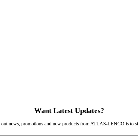
Want Latest Updates?
d out news, promotions and new products from ATLAS-LENCO is to sig