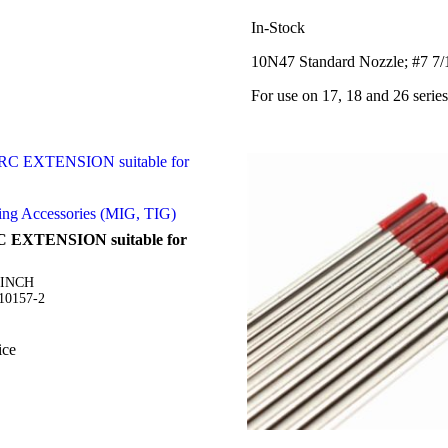
In-Stock
10N47 Standard Nozzle; #7 7/1
For use on 17, 18 and 26 series
ing Accessories (MIG, TIG)
C EXTENSION suitable for
5INCH
S10157-2
ice