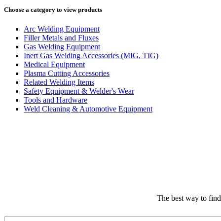
Choose a category to view products
Arc Welding Equipment
Filler Metals and Fluxes
Gas Welding Equipment
Inert Gas Welding Accessories (MIG, TIG)
Medical Equipment
Plasma Cutting Accessories
Related Welding Items
Safety Equipment & Welder's Wear
Tools and Hardware
Weld Cleaning & Automotive Equipment
The best way to fin
Email