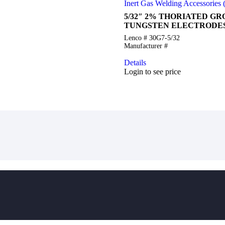
Inert Gas Welding Accessories
5/32″ 2% THORIATED G
TUNGSTEN ELECTRODES
Lenco # 30G7-5/32
Manufacturer #
Details
Login to see price