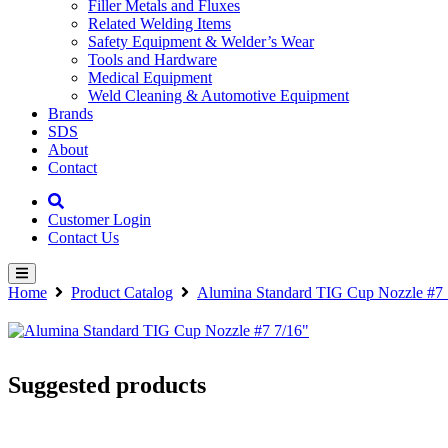
Filler Metals and Fluxes
Related Welding Items
Safety Equipment & Welder’s Wear
Tools and Hardware
Medical Equipment
Weld Cleaning & Automotive Equipment
Brands
SDS
About
Contact
Customer Login
Contact Us
Home
Product Catalog
Alumina Standard TIG Cup Nozzle #7 
Suggested products