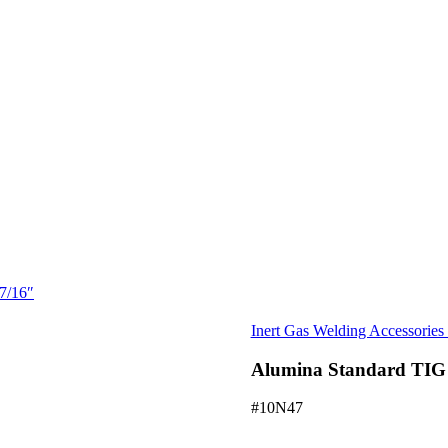
7/16″
Inert Gas Welding Accessorie
Alumina Standard TIG 
#10N47