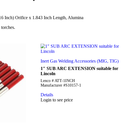
6 Inch) Orifice x 1.843 Inch Length, Alumina
 torches.
Inert Gas Welding Accessories (MIG, TIG)
1″ SUB ARC EXTENSION suitable for
Lincoln
Lenco # ATT-1INCH
Manufacturer #S10157-1
Details
Login to see price