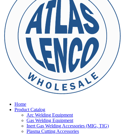
Home
Product Catalog
Arc Welding Equipment
Gas Welding Equipment
Inert Gas Welding Accessories (MIG, TIG)
Plasma Cutting Accessories