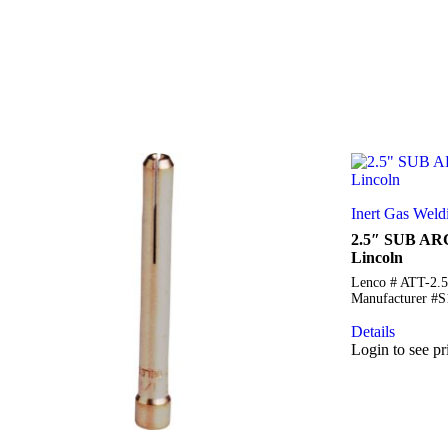
Inert Gas Weld
2.5″ SUB AR
Lincoln
Lenco # ATT-2.
Manufacturer #
Details
Login to see pr