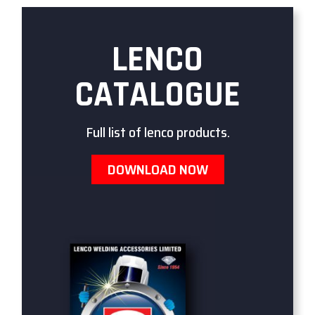
LENCO
CATALOGUE
Full list of lenco products.
DOWNLOAD NOW