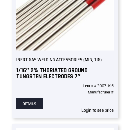
INERT GAS WELDING ACCESSORIES (MIG, TIG)
1/16″ 2% THORIATED GROUND
TUNGSTEN ELECTRODES 7″
Lenco # 30G7-1/16
Manufacturer #
DETAILS
Login to see price