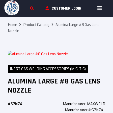
Skip To Content
CUSTOMER LOGIN
Home
Product Catalog
Alumina Large #8 Gas Lens
Nozzle
INERT GAS WELDING ACCESSORIES (MIG, TIG)
ALUMINA LARGE #8 GAS LENS
NOZZLE
#57N74
Manufacturer: MAXWELD
Manufacturer #:57N74