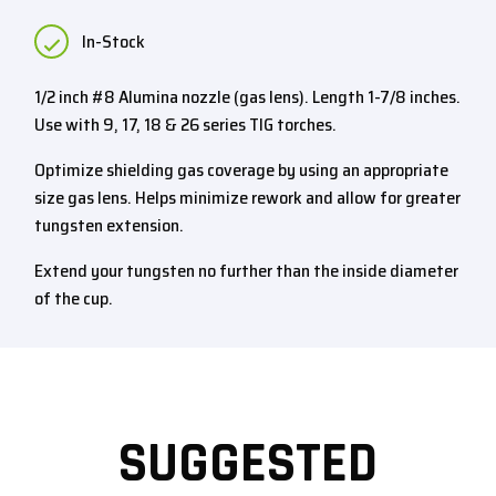
In-Stock
1/2 inch #8 Alumina nozzle (gas lens). Length 1-7/8 inches.
Use with 9, 17, 18 & 26 series TIG torches.
Optimize shielding gas coverage by using an appropriate
size gas lens. Helps minimize rework and allow for greater
tungsten extension.
Extend your tungsten no further than the inside diameter
of the cup.
SUGGESTED