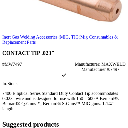
Inert Gas Welding Accessories (MIG, TIG)
Mig Consumables &
Replacement Parts
CONTACT TIP .023"
#MW7497
Manufacturer: MAXWELD
Manufacturer #:7497
In-Stock
7400 Elliptical Series Standard Duty Contact Tip accommodates
0.023″ wire and is designed for use with 150 – 600 A Bernard®,
Bernard® Q-Guns™, Bernard® S-Guns™ MIG guns. 1-1/4″
length
Suggested products