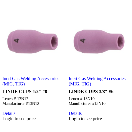
Inert Gas Welding Accessories
Inert Gas Welding Accessories
(MIG, TIG)
(MIG, TIG)
LINDE CUPS 1/2″ #8
LINDE CUPS 3/8″ #6
Lenco # 13N12
Lenco # 13N10
Manufacturer #13N12
Manufacturer #13N10
Details
Details
Login to see price
Login to see price