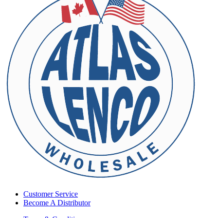
Customer Service
Become A Distributor