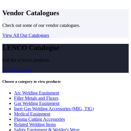
Vendor Catalogues
Check out some of our vendor catalogues.
View All Our Catalogues
LENCO Catalogue
Full list of lenco products.
Download Now
Choose a category to view products
Arc Welding Equipment
Filler Metals and Fluxes
Gas Welding Equipment
Inert Gas Welding Accessories (MIG, TIG)
Medical Equipment
Plasma Cutting Accessories
Related Welding Items
Safety Equipment & Welder's Wear