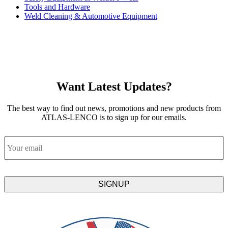
Tools and Hardware
Weld Cleaning & Automotive Equipment
Want Latest Updates?
The best way to find out news, promotions and new products from
ATLAS-LENCO is to sign up for our emails.
Email