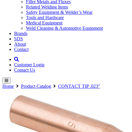
Filler Metals and Fluxes
Related Welding Items
Safety Equipment & Welder’s Wear
Tools and Hardware
Medical Equipment
Weld Cleaning & Automotive Equipment
Brands
SDS
About
Contact
Customer Login
Contact Us
Home
Product Catalog
CONTACT TIP .023″