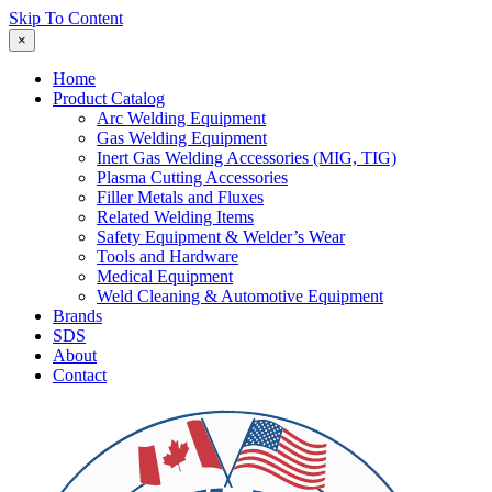
Skip To Content
×
Home
Product Catalog
Arc Welding Equipment
Gas Welding Equipment
Inert Gas Welding Accessories (MIG, TIG)
Plasma Cutting Accessories
Filler Metals and Fluxes
Related Welding Items
Safety Equipment & Welder’s Wear
Tools and Hardware
Medical Equipment
Weld Cleaning & Automotive Equipment
Brands
SDS
About
Contact