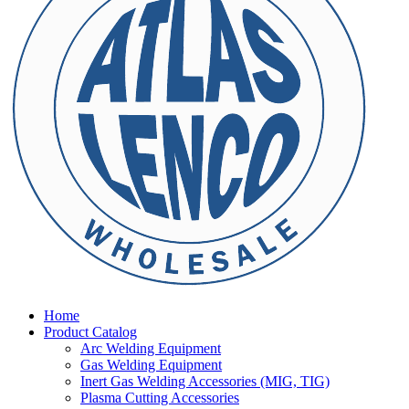
Home
Product Catalog
Arc Welding Equipment
Gas Welding Equipment
Inert Gas Welding Accessories (MIG, TIG)
Plasma Cutting Accessories