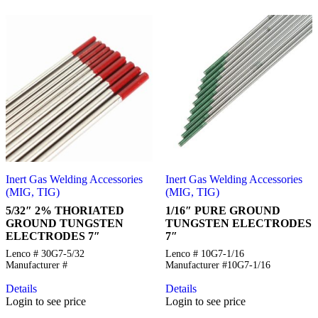
Inert Gas Welding Accessories
Inert Gas Welding Accessories
(MIG, TIG)
(MIG, TIG)
5/32″ 2% THORIATED
1/16″ PURE GROUND
GROUND TUNGSTEN
TUNGSTEN ELECTRODES
ELECTRODES 7″
7″
Lenco # 30G7-5/32
Lenco # 10G7-1/16
Manufacturer #
Manufacturer #10G7-1/16
Details
Details
Login to see price
Login to see price