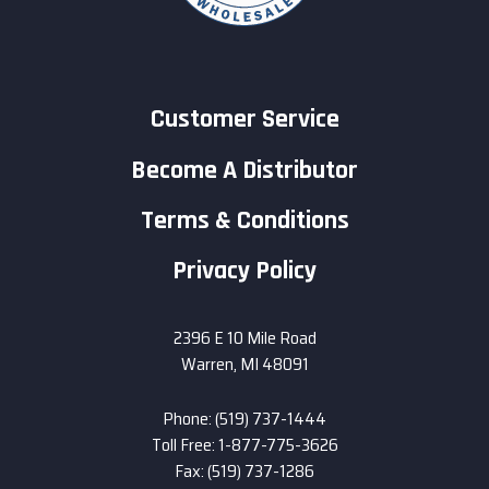
Customer Service
Become A Distributor
Terms & Conditions
Privacy Policy
2396 E 10 Mile Road
Warren, MI 48091
Phone: (519) 737-1444
Toll Free: 1-877-775-3626
Fax: (519) 737-1286