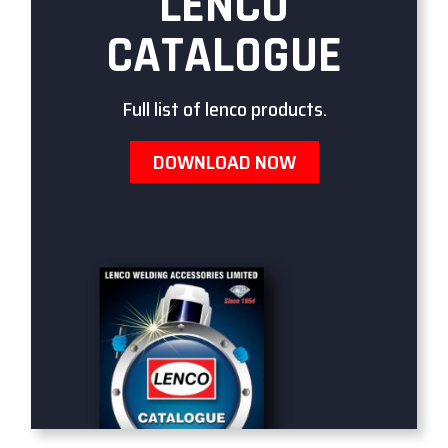
LENCO
CATALOGUE
Full list of lenco products.
DOWNLOAD NOW