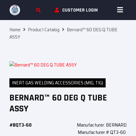
Skip To Content
CUSTOMER LOGIN
Home
Product Catalog
Bernard™ 60 DEG Q TUBE
ASSY
INERT GAS WELDING ACCESSORIES (MIG, TIG)
BERNARD™ 60 DEG Q TUBE
ASSY
#BQT3-60
Manufacturer: BERNARD
Manufacturer #:QT3-60