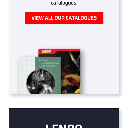
catalogues.
VIEW ALL OUR CATALOGUES