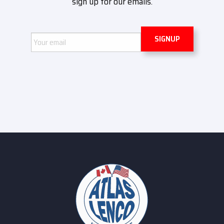
sign up for our emails.
Email