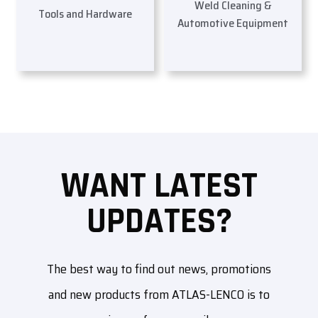
Weld Cleaning &
Tools and Hardware
Automotive Equipment
WANT LATEST
UPDATES?
The best way to find out news, promotions
and new products from ATLAS-LENCO is to