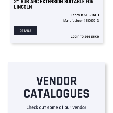
2″ SUB ARC EXTENSION SUITABLE FOR
LINCOLN
Lenco # ATT-2INCH
Manufacturer #S10157-2
DETAILS
Login to see price
VENDOR
CATALOGUES
Check out some of our vendor