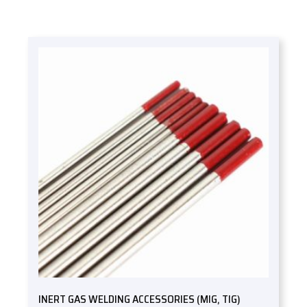
INERT GAS WELDING ACCESSORIES (MIG, TIG)