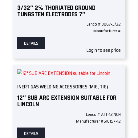
3/32″ 2% THORIATED GROUND
TUNGSTEN ELECTRODES 7″
Lenco # 30G7-3/32
Manufacturer #
DETAILS
Login to see price
INERT GAS WELDING ACCESSORIES (MIG, TIG)
12″ SUB ARC EXTENSION SUITABLE FOR
LINCOLN
Lenco # ATT-12INCH
Manufacturer #S10157-12
DETAILS