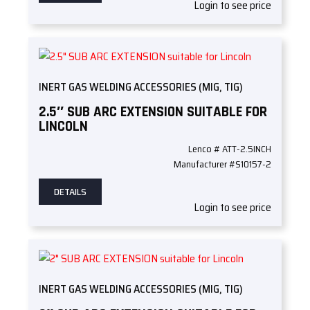
Login to see price
INERT GAS WELDING ACCESSORIES (MIG, TIG)
2.5″ SUB ARC EXTENSION SUITABLE FOR
LINCOLN
Lenco # ATT-2.5INCH
Manufacturer #S10157-2
DETAILS
Login to see price
INERT GAS WELDING ACCESSORIES (MIG, TIG)