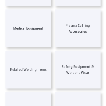
Plasma Cutting
Medical Equipment
Accessories
Safety Equipment &
Related Welding Items
Welder's Wear