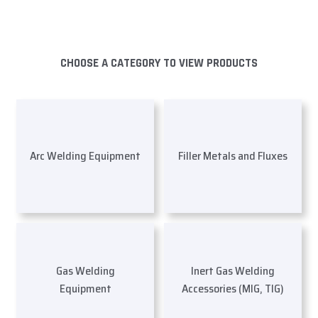
CHOOSE A CATEGORY TO VIEW PRODUCTS
Arc Welding Equipment
Filler Metals and Fluxes
Gas Welding
Inert Gas Welding
Equipment
Accessories (MIG, TIG)