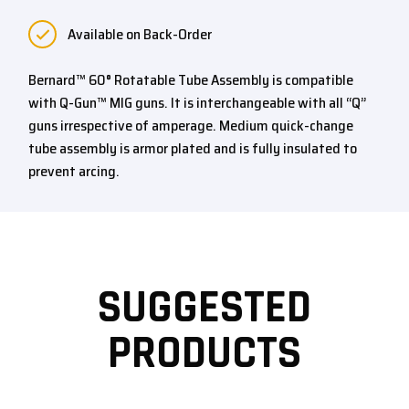
Available on Back-Order
Bernard™ 60° Rotatable Tube Assembly is compatible
with Q-Gun™ MIG guns. It is interchangeable with all “Q”
guns irrespective of amperage. Medium quick-change
tube assembly is armor plated and is fully insulated to
prevent arcing.
SUGGESTED
PRODUCTS