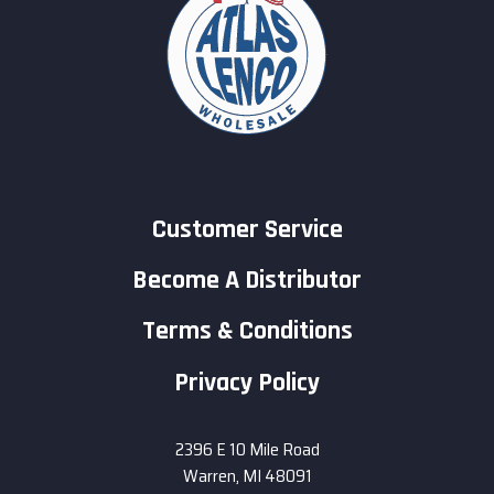
Customer Service
Become A Distributor
Terms & Conditions
Privacy Policy
2396 E 10 Mile Road
Warren, MI 48091