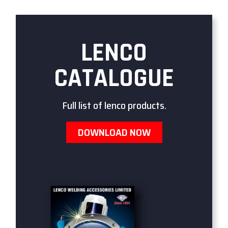
LENCO
CATALOGUE
Full list of lenco products.
DOWNLOAD NOW