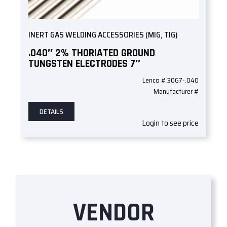
INERT GAS WELDING ACCESSORIES (MIG, TIG)
.040″ 2% THORIATED GROUND
TUNGSTEN ELECTRODES 7″
Lenco # 30G7-.040
Manufacturer #
DETAILS
Login to see price
VENDOR