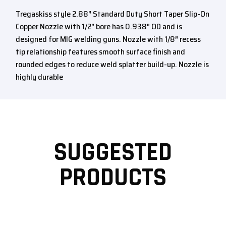
Tregaskiss style 2.88″ Standard Duty Short Taper Slip-On
Copper Nozzle with 1/2″ bore has 0.938″ OD and is
designed for MIG welding guns. Nozzle with 1/8″ recess
tip relationship features smooth surface finish and
rounded edges to reduce weld splatter build-up. Nozzle is
highly durable
SUGGESTED
PRODUCTS