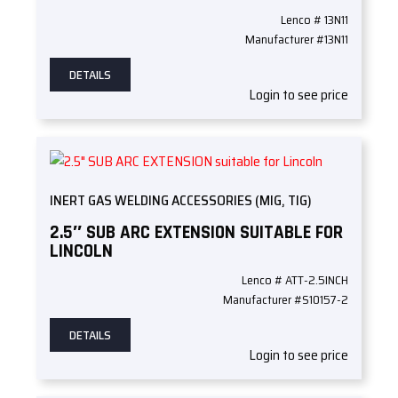
Lenco # 13N11
Manufacturer #13N11
DETAILS
Login to see price
INERT GAS WELDING ACCESSORIES (MIG, TIG)
2.5″ SUB ARC EXTENSION SUITABLE FOR
LINCOLN
Lenco # ATT-2.5INCH
Manufacturer #S10157-2
DETAILS
Login to see price