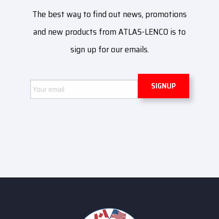
The best way to find out news, promotions
and new products from ATLAS-LENCO is to
sign up for our emails.
Email