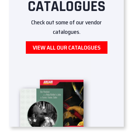
CATALOGUES
Check out some of our vendor
catalogues.
VIEW ALL OUR CATALOGUES