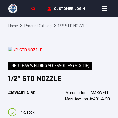
Skip To Content
CUSTOMER LOGIN
Home
Product Catalog
1/2″ STD NOZZLE
INERT GAS WELDING ACCESSORIES (MIG, TIG)
1/2" STD NOZZLE
#MW401-4-50
Manufacturer: MAXWELD
Manufacturer #:401-4-50
In-Stock