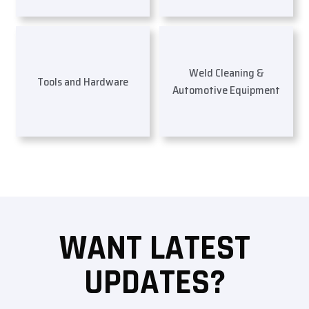
Weld Cleaning &
Tools and Hardware
Automotive Equipment
WANT LATEST
UPDATES?