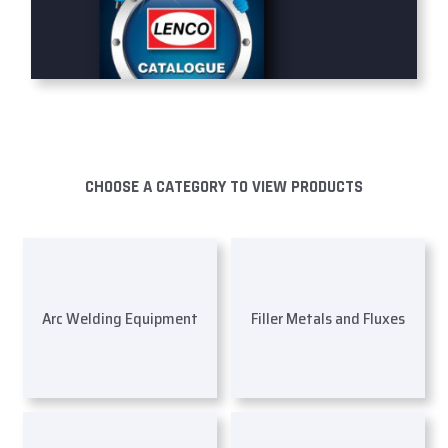
CHOOSE A CATEGORY TO VIEW PRODUCTS
Arc Welding Equipment
Filler Metals and Fluxes