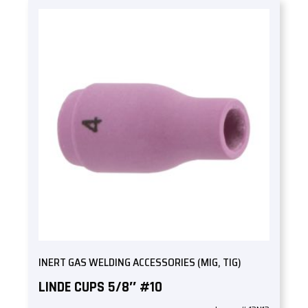
INERT GAS WELDING ACCESSORIES (MIG, TIG)
LINDE CUPS 5/8″ #10