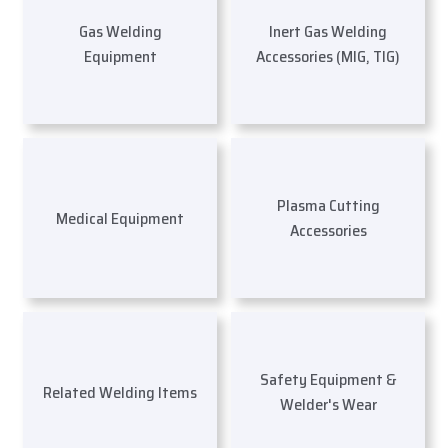
Gas Welding
Inert Gas Welding
Equipment
Accessories (MIG, TIG)
Plasma Cutting
Medical Equipment
Accessories
Safety Equipment &
Related Welding Items
Welder's Wear