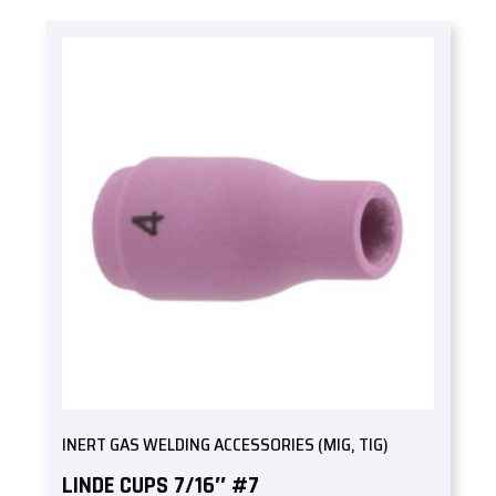
INERT GAS WELDING ACCESSORIES (MIG, TIG)
LINDE CUPS 7/16″ #7