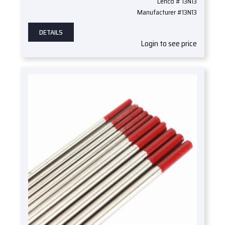
Lenco # 13N13
Manufacturer #13N13
DETAILS
Login to see price