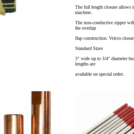
The full length closure allows 
machine.
The non-conductive zipper will
the overlap
flap construction. Velcro closur
Standard Sizes
3″ wide up to 3/4″ diameter bu
lengths are
available on special order.