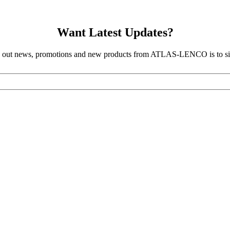
Want Latest Updates?
d out news, promotions and new products from ATLAS-LENCO is to sig