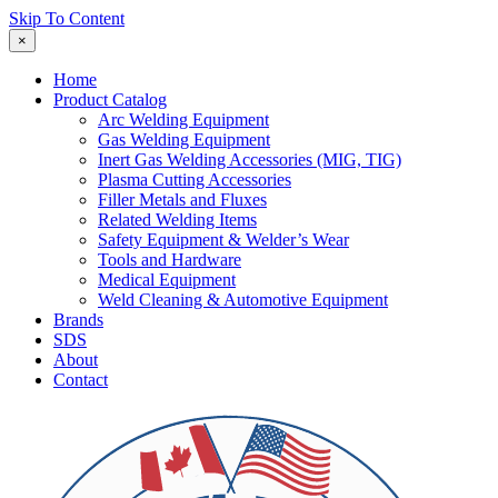
Skip To Content
×
Home
Product Catalog
Arc Welding Equipment
Gas Welding Equipment
Inert Gas Welding Accessories (MIG, TIG)
Plasma Cutting Accessories
Filler Metals and Fluxes
Related Welding Items
Safety Equipment & Welder’s Wear
Tools and Hardware
Medical Equipment
Weld Cleaning & Automotive Equipment
Brands
SDS
About
Contact