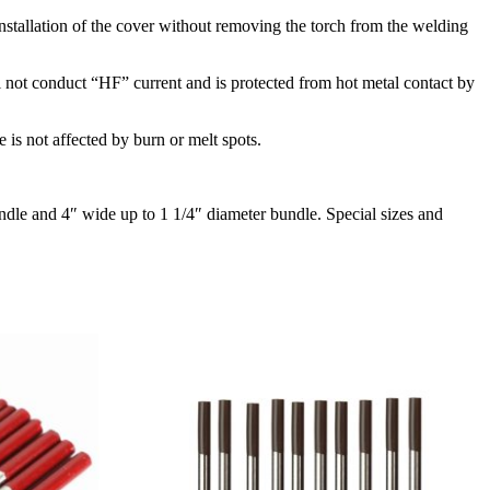
installation of the cover without removing the torch from the welding
 not conduct “HF” current and is protected from hot metal contact by
e is not affected by burn or melt spots.
ndle and 4″ wide up to 1 1/4″ diameter bundle. Special sizes and