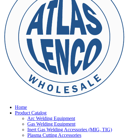
Home
Product Catalog
Arc Welding Equipment
Gas Welding Equipment
Inert Gas Welding Accessories (MIG, TIG)
Plasma Cutting Accessories