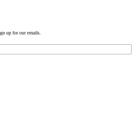
n up for our emails.