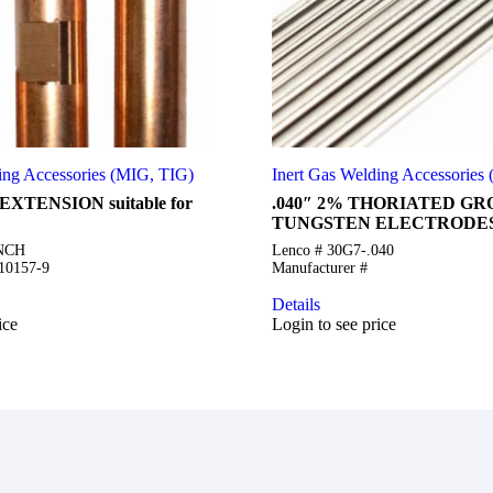
ing Accessories (MIG, TIG)
Inert Gas Welding Accessories
EXTENSION suitable for
.040″ 2% THORIATED G
TUNGSTEN ELECTRODES
INCH
Lenco # 30G7-.040
S10157-9
Manufacturer #
Details
ice
Login to see price