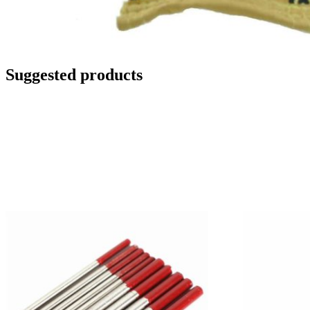
Suggested products