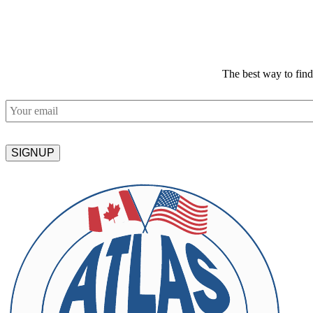
The best way to fin
Email