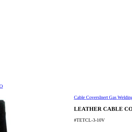
O
Cable Covers
Inert Gas Weldin
LEATHER CABLE C
#TETCL-3-10V