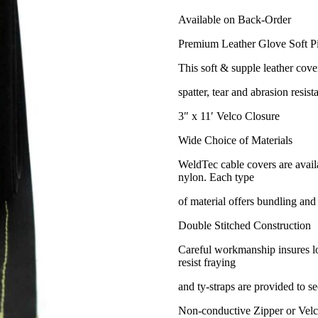
Available on Back-Order
Premium Leather Glove Soft P
This soft & supple leather cover
spatter, tear and abrasion resista
3″ x 11′ Velco Closure
Wide Choice of Materials
WeldTec cable covers are availa
nylon. Each type
of material offers bundling and
Double Stitched Construction
Careful workmanship insures lon
resist fraying
and ty-straps are provided to se
Non-conductive Zipper or Velc