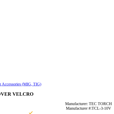
g Accessories (MIG, TIG)
OVER VELCRO
Manufacturer: TEC TORCH
Manufacturer #:TCL-3-10V