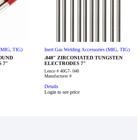
 (MIG, TIG)
Inert Gas Welding Accessories (MIG, TIG)
ROUND
.040″ ZIRCONIATED TUNGSTEN
 7″
ELECTRODES 7″
Lenco # 40G7-.040
Manufacturer #
Details
Login to see price