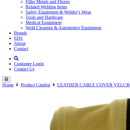
Filler Metals and Fluxes
Related Welding Items
Safety Equipment & Welder’s Wear
Tools and Hardware
Medical Equipment
Weld Cleaning & Automotive Equipment
Brands
SDS
About
Contact
Customer Login
Contact Us
Home
Product Catalog
LEATHER CABLE COVER VELCR