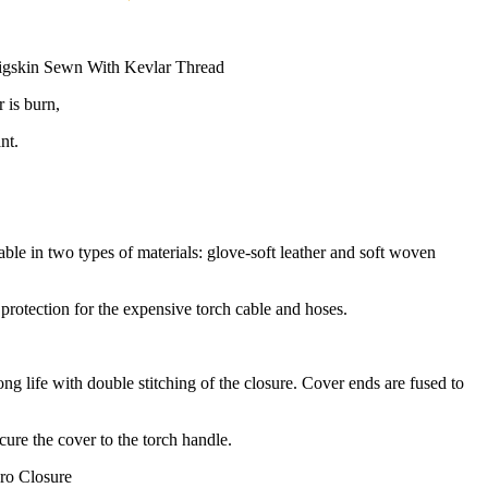
igskin Sewn With Kevlar Thread
 is burn,
nt.
ble in two types of materials: glove-soft leather and soft woven
 protection for the expensive torch cable and hoses.
g life with double stitching of the closure. Cover ends are fused to
cure the cover to the torch handle.
ro Closure