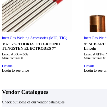
Inert Gas Welding Accessories (MIG, TIG)
Inert Gas Weld
3/32″ 2% THORIATED GROUND
9″ SUB ARC 
TUNGSTEN ELECTRODES 7″
Lincoln
Lenco # 30G7-3/32
Lenco # ATT-9
Manufacturer #
Manufacturer #
Details
Details
Login to see price
Login to see pr
Vendor Catalogues
Check out some of our vendor catalogues.