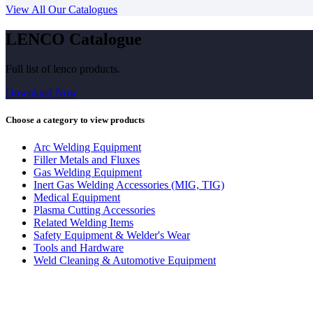
View All Our Catalogues
LENCO Catalogue
Full list of lenco products.
Download Now
Choose a category to view products
Arc Welding Equipment
Filler Metals and Fluxes
Gas Welding Equipment
Inert Gas Welding Accessories (MIG, TIG)
Medical Equipment
Plasma Cutting Accessories
Related Welding Items
Safety Equipment & Welder's Wear
Tools and Hardware
Weld Cleaning & Automotive Equipment