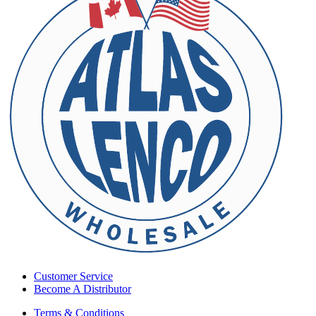
Customer Service
Become A Distributor
Terms & Conditions