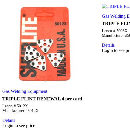
Gas Welding E
TRIPLE FLI
Lenco # 5003X
Manufacturer #
Details
Login to see pr
Gas Welding Equipment
TRIPLE FLINT RENEWAL 4 per card
Lenco # 5012X
Manufacturer #5012X
Details
Login to see price