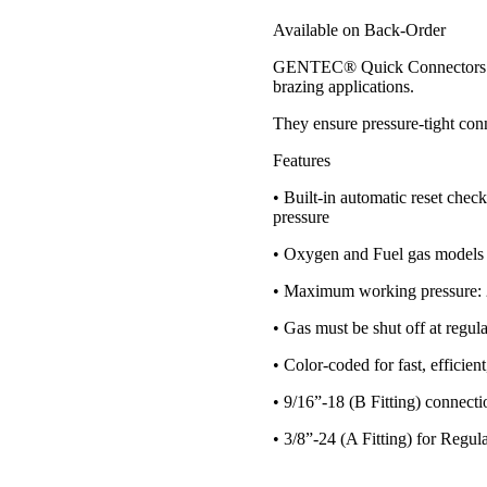
Available on Back-Order
GENTEC® Quick Connectors prov
brazing applications.
They ensure pressure-tight con
Features
• Built-in automatic reset chec
pressure
• Oxygen and Fuel gas models a
• Maximum working pressure: 2
• Gas must be shut off at regu
• Color-coded for fast, efficien
• 9/16”-18 (B Fitting) connecti
• 3/8”-24 (A Fitting) for Reg