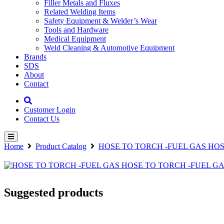
Filler Metals and Fluxes
Related Welding Items
Safety Equipment & Welder’s Wear
Tools and Hardware
Medical Equipment
Weld Cleaning & Automotive Equipment
Brands
SDS
About
Contact
Customer Login
Contact Us
Home
Product Catalog
HOSE TO TORCH -FUEL GAS HOS
Suggested products