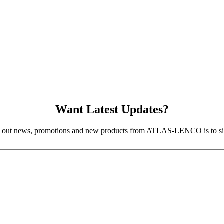
Want Latest Updates?
d out news, promotions and new products from ATLAS-LENCO is to sig