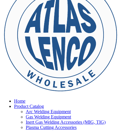
Home
Product Catalog
Arc Welding Equipment
Gas Welding Equipment
Inert Gas Welding Accessories (MIG, TIG)
Plasma Cutting Accessories