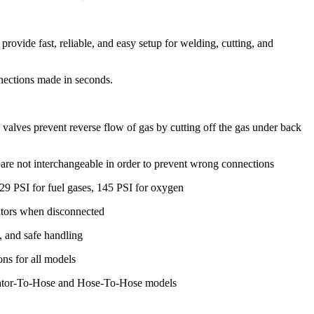
ide fast, reliable, and easy setup for welding, cutting, and
nections made in seconds.
k valves prevent reverse flow of gas by cutting off the gas under back
re not interchangeable in order to prevent wrong connections
9 PSI for fuel gases, 145 PSI for oxygen
lators when disconnected
t, and safe handling
ons for all models
ulator-To-Hose and Hose-To-Hose models