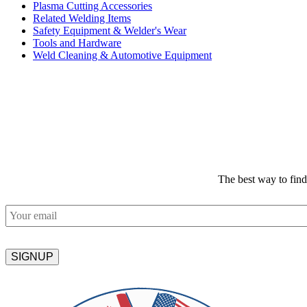
Plasma Cutting Accessories
Related Welding Items
Safety Equipment & Welder's Wear
Tools and Hardware
Weld Cleaning & Automotive Equipment
The best way to fin
Email