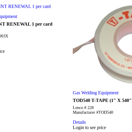
quipment
NT RENEWAL 1 per card
5003X
ice
Gas Welding Equipment
TOD540 T-TAPE (1″ X 540″
Lenco # 228
Manufacturer #TOD540
Details
Login to see price