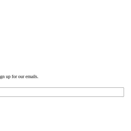
n up for our emails.