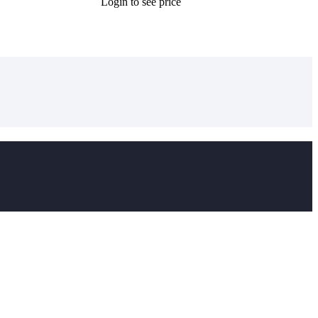
Login to see price