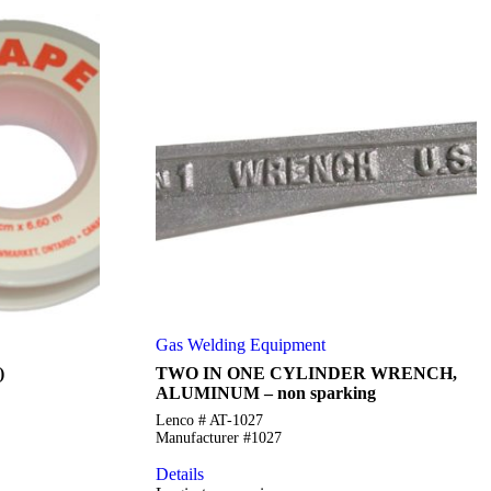
Gas Welding Equipment
)
TWO IN ONE CYLINDER WRENCH,
ALUMINUM – non sparking
Lenco # AT-1027
Manufacturer #1027
Details