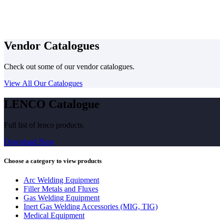
Vendor Catalogues
Check out some of our vendor catalogues.
View All Our Catalogues
LENCO Catalogue
Full list of lenco products.
Download Now
Choose a category to view products
Arc Welding Equipment
Filler Metals and Fluxes
Gas Welding Equipment
Inert Gas Welding Accessories (MIG, TIG)
Medical Equipment