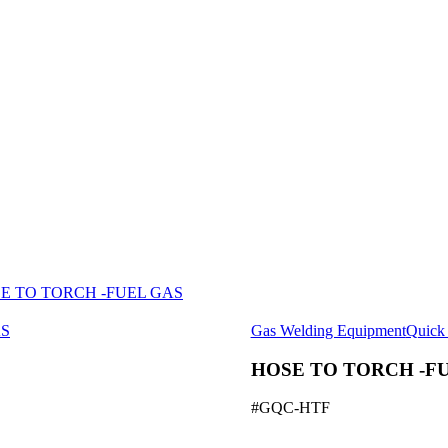
E TO TORCH -FUEL GAS
Gas Welding Equipment
Quick 
HOSE TO TORCH -FU
#GQC-HTF