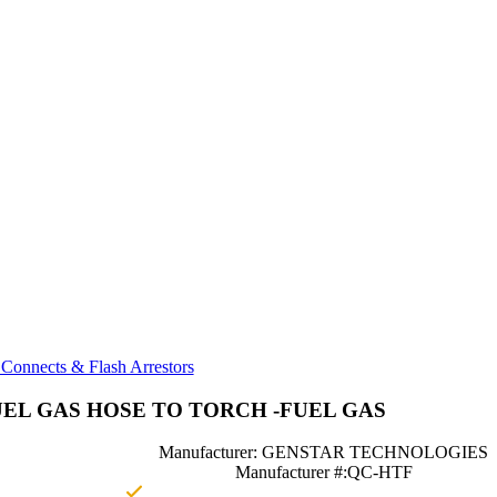
Connects & Flash Arrestors
EL GAS HOSE TO TORCH -FUEL GAS
Manufacturer: GENSTAR TECHNOLOGIES
Manufacturer #:QC-HTF