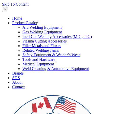
Skip To Content
×
Home
Product Catalog
Arc Welding Equipment
Gas Welding Equipment
Inert Gas Welding Accessories (MIG, TIG)
Plasma Cutting Accessories
Filler Metals and Fluxes
Related Welding Items
Safety Equipment & Welder’s Wear
Tools and Hardware
Medical Equipment
Weld Cleaning & Automotive Equipment
Brands
SDS
About
Contact