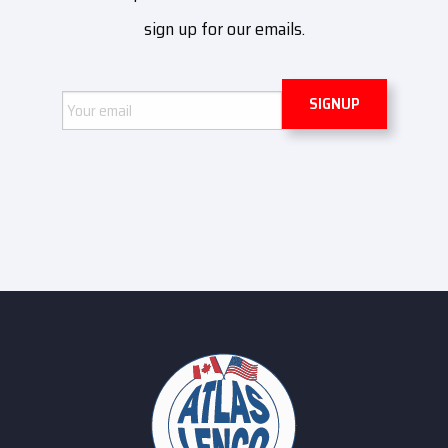
sign up for our emails.
Email