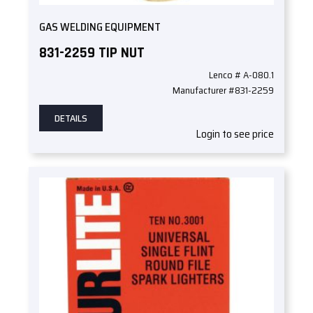
GAS WELDING EQUIPMENT
831-2259 TIP NUT
Lenco # A-080.1
Manufacturer #831-2259
DETAILS
Login to see price