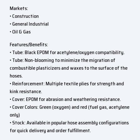
Markets:
• Construction
• General Industrial
• Oil & Gas
Features/Benefits:
• Tube: Black EPDM for acetylene/oxygen compatibility.
• Tube: Non-blooming to minimize the migration of
combustible plasticizers and waxes to the surface of the
hoses.
• Reinforcement: Multiple textile plies for strength and
kink resistance.
• Cover: EPDM for abrasion and weathering resistance.
• Cover Colors: Green (oxygen) and red (fuel gas, acetylene
only)
• Stock: Available in popular hose assembly configurations
for quick delivery and order fulfillment.