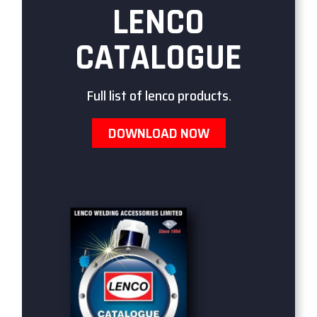
LENCO
CATALOGUE
Full list of lenco products.
DOWNLOAD NOW