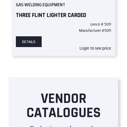
GAS WELDING EQUIPMENT
THREE FLINT LIGHTER CARDED
Lenco # 5011
Manufacturer #5011
DETAILS
Login to see price
VENDOR
CATALOGUES