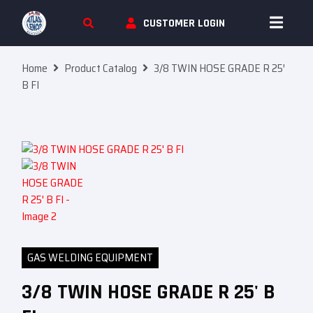
Skip To Content
CUSTOMER LOGIN
Home
Product Catalog
3/8 TWIN HOSE GRADE R 25′
B FI
GAS WELDING EQUIPMENT
3/8 TWIN HOSE GRADE R 25' B