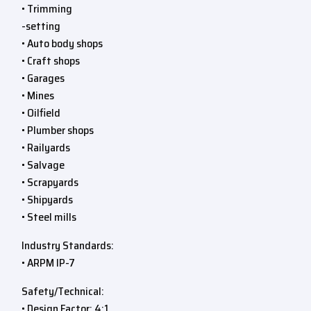
• Trimming
-setting
• Auto body shops
• Craft shops
• Garages
• Mines
• Oilfield
• Plumber shops
• Railyards
• Salvage
• Scrapyards
• Shipyards
• Steel mills
Industry Standards:
• ARPM IP-7
Safety/Technical:
• Design Factor: 4:1