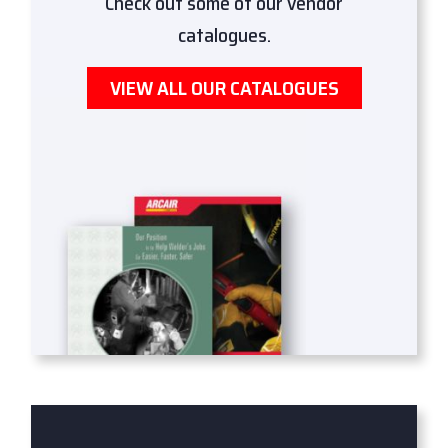
Check out some of our vendor
catalogues.
VIEW ALL OUR CATALOGUES