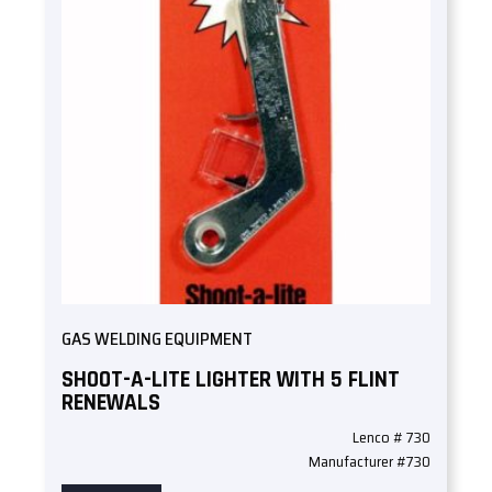
GAS WELDING EQUIPMENT
SHOOT-A-LITE LIGHTER WITH 5 FLINT
RENEWALS
Lenco # 730
Manufacturer #730