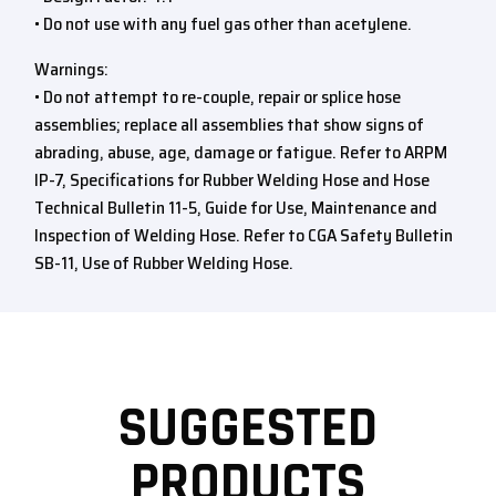
• Do not use with any fuel gas other than acetylene.
Warnings:
• Do not attempt to re-couple, repair or splice hose
assemblies; replace all assemblies that show signs of
abrading, abuse, age, damage or fatigue. Refer to ARPM
IP-7, Specifications for Rubber Welding Hose and Hose
Technical Bulletin 11-5, Guide for Use, Maintenance and
Inspection of Welding Hose. Refer to CGA Safety Bulletin
SB-11, Use of Rubber Welding Hose.
SUGGESTED
PRODUCTS