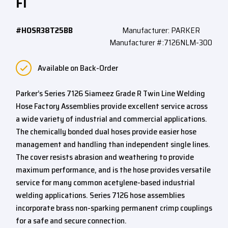
FI
#HOSR38T25BB
Manufacturer: PARKER
Manufacturer #:7126NLM-300
Available on Back-Order
Parker’s Series 7126 Siameez Grade R Twin Line Welding
Hose Factory Assemblies provide excellent service across
a wide variety of industrial and commercial applications.
The chemically bonded dual hoses provide easier hose
management and handling than independent single lines.
The cover resists abrasion and weathering to provide
maximum performance, and is the hose provides versatile
service for many common acetylene-based industrial
welding applications. Series 7126 hose assemblies
incorporate brass non-sparking permanent crimp couplings
for a safe and secure connection.