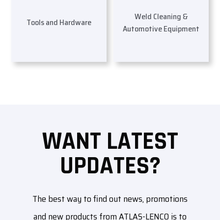
Weld Cleaning &
Tools and Hardware
Automotive Equipment
WANT LATEST
UPDATES?
The best way to find out news, promotions
and new products from ATLAS-LENCO is to