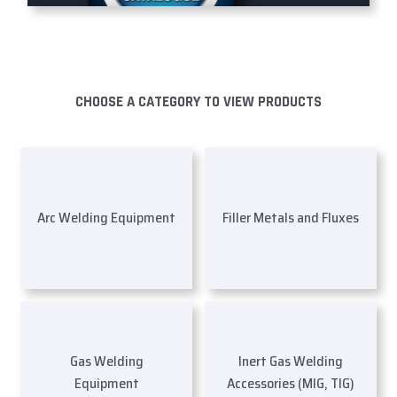
CHOOSE A CATEGORY TO VIEW PRODUCTS
Arc Welding Equipment
Filler Metals and Fluxes
Gas Welding
Inert Gas Welding
Equipment
Accessories (MIG, TIG)