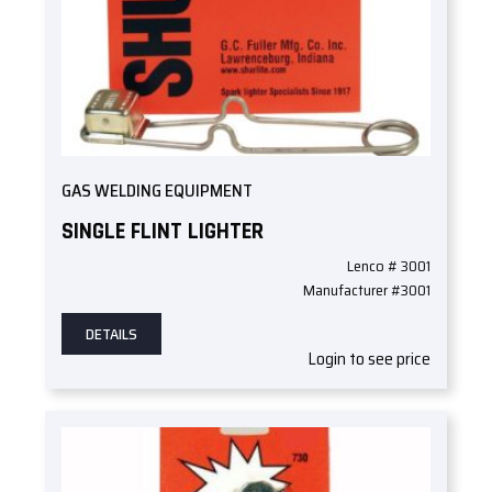
GAS WELDING EQUIPMENT
SINGLE FLINT LIGHTER
Lenco # 3001
Manufacturer #3001
DETAILS
Login to see price