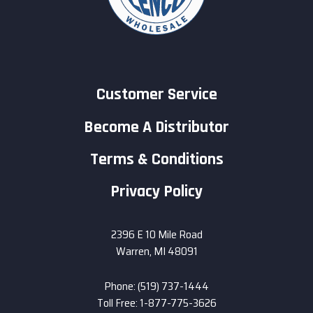
Customer Service
Become A Distributor
Terms & Conditions
Privacy Policy
2396 E 10 Mile Road
Warren, MI 48091
Phone: (519) 737-1444
Toll Free: 1-877-775-3626