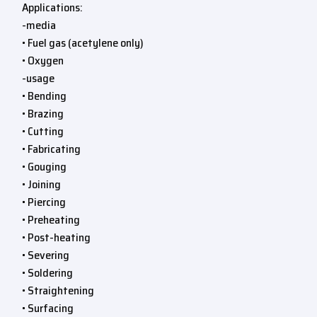
Applications:
-media
• Fuel gas (acetylene only)
• Oxygen
-usage
• Bending
• Brazing
• Cutting
• Fabricating
• Gouging
• Joining
• Piercing
• Preheating
• Post-heating
• Severing
• Soldering
• Straightening
• Surfacing