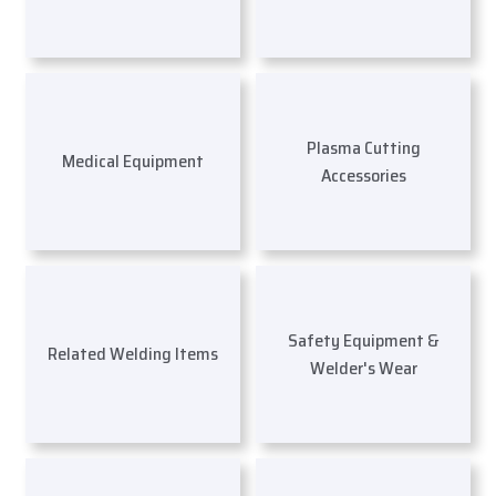
Plasma Cutting
Medical Equipment
Accessories
Safety Equipment &
Related Welding Items
Welder's Wear