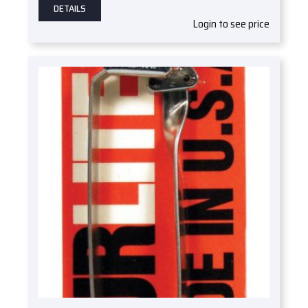
DETAILS
Login to see price