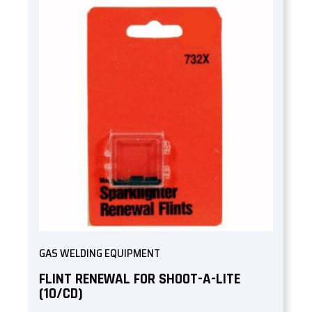
GAS WELDING EQUIPMENT
FLINT RENEWAL FOR SHOOT-A-LITE
(10/CD)