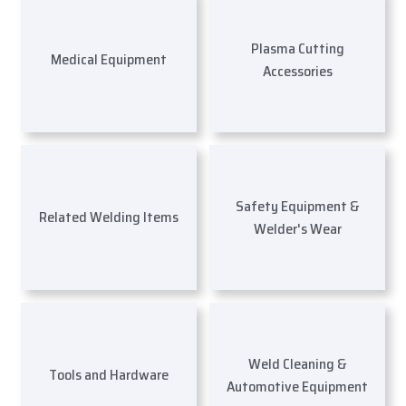
Plasma Cutting
Medical Equipment
Accessories
Safety Equipment &
Related Welding Items
Welder's Wear
Weld Cleaning &
Tools and Hardware
Automotive Equipment