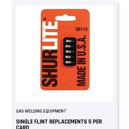
GAS WELDING EQUIPMENT
SINGLE FLINT REPLACEMENTS 5 PER
CARD