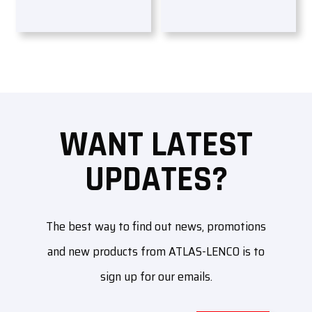
WANT LATEST
UPDATES?
The best way to find out news, promotions
and new products from ATLAS-LENCO is to
sign up for our emails.