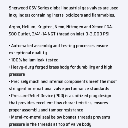
Sherwood GSV Series global industrial gas valves are used
in cylinders containing inerts, oxidizers and flammables.
Argon, Helium, Krypton, Neon, Nitrogen and Xenon CGA-
580 Outlet, 3/4″-14 NGT thread on inlet 0-3,000 PSI
• Automated assembly and testing processes ensure
exceptional qualilty
• 100% helium leak tested
• Heavy-duty forged brass body for durability and high
pressure
• Precisely machined internal components meet the most
stringent international valve performance standards
• Pressure Relief Device (PRD) is a unitized plug design
that provides excellent flow characteristics, ensures
proper assembly and tamper resistance
• Metal-to-metal seal below bonnet threads prevents
pressure in the threads at top of valve body