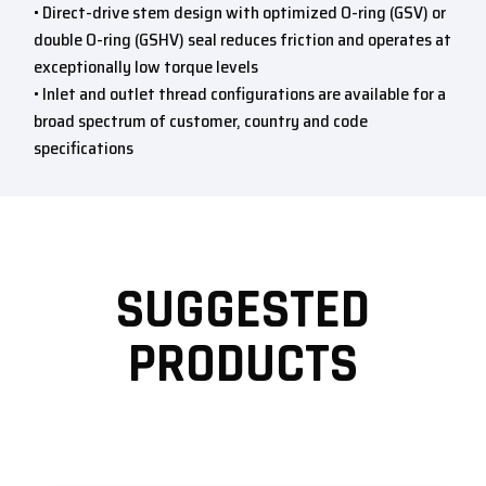
• Direct-drive stem design with optimized O-ring (GSV) or
double O-ring (GSHV) seal reduces friction and operates at
exceptionally low torque levels
• Inlet and outlet thread configurations are available for a
broad spectrum of customer, country and code
specifications
SUGGESTED
PRODUCTS