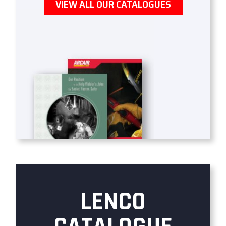
VIEW ALL OUR CATALOGUES
LENCO