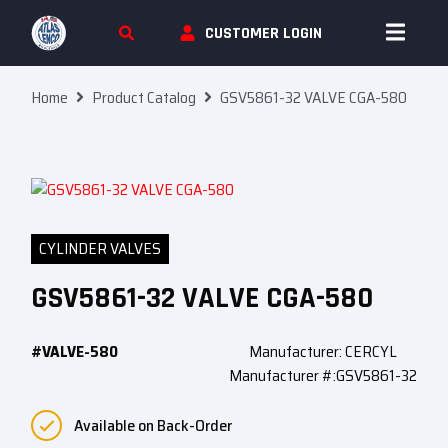
Skip To Content
CUSTOMER LOGIN
Home
Product Catalog
GSV5861-32 VALVE CGA-580
CYLINDER VALVES
GSV5861-32 VALVE CGA-580
#VALVE-580
Manufacturer: CERCYL
Manufacturer #:GSV5861-32
Available on Back-Order