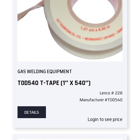
GAS WELDING EQUIPMENT
TOD540 T-TAPE (1″ X 540″)
Lenco # 228
Manufacturer #TOD540
DETAILS
Login to see price