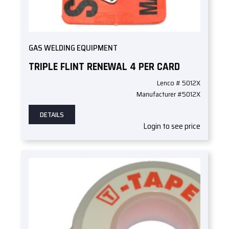
GAS WELDING EQUIPMENT
TRIPLE FLINT RENEWAL 4 PER CARD
Lenco # 5012X
Manufacturer #5012X
DETAILS
Login to see price