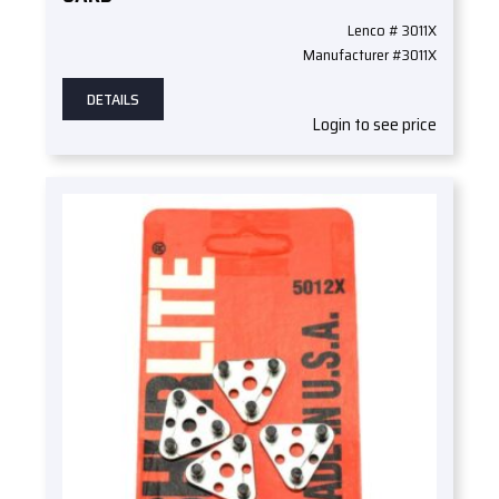
Lenco # 3011X
Manufacturer #3011X
DETAILS
Login to see price