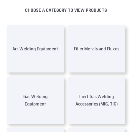
CHOOSE A CATEGORY TO VIEW PRODUCTS
Arc Welding Equipment
Filler Metals and Fluxes
Gas Welding
Inert Gas Welding
Equipment
Accessories (MIG, TIG)