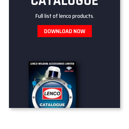
CATALOGUE
Full list of lenco products.
DOWNLOAD NOW