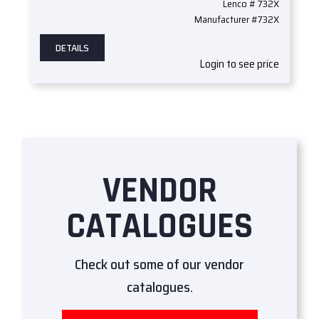
Lenco # 732X
Manufacturer #732X
DETAILS
Login to see price
VENDOR
CATALOGUES
Check out some of our vendor
catalogues.