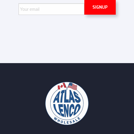
Email