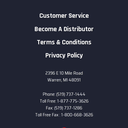
Customer Service
Become A Distributor
Terms & Conditions
Privacy Policy
2396 E 10 Mile Road
Warren, MI 48091
Phone: (519) 737-1444
Toll Free: 1-877-775-3626
Fax: (519) 737-1286
Toll Free Fax : 1-800-668-3626