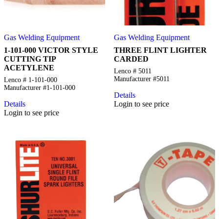
Gas Welding Equipment
Gas Welding Equipment
1-101-000 VICTOR STYLE
THREE FLINT LIGHTER
CUTTING TIP
CARDED
ACETYLENE
Lenco # 5011
Manufacturer #5011
Lenco # 1-101-000
Manufacturer #1-101-000
Details
Details
Login to see price
Login to see price