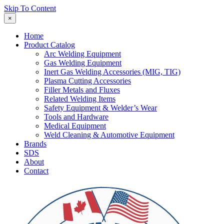
Skip To Content
×
Home
Product Catalog
Arc Welding Equipment
Gas Welding Equipment
Inert Gas Welding Accessories (MIG, TIG)
Plasma Cutting Accessories
Filler Metals and Fluxes
Related Welding Items
Safety Equipment & Welder’s Wear
Tools and Hardware
Medical Equipment
Weld Cleaning & Automotive Equipment
Brands
SDS
About
Contact