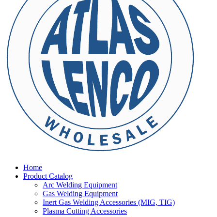
Home
Product Catalog
Arc Welding Equipment
Gas Welding Equipment
Inert Gas Welding Accessories (MIG, TIG)
Plasma Cutting Accessories