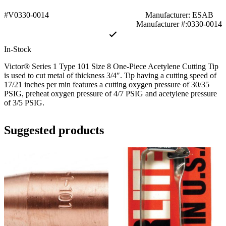
#V0330-0014
Manufacturer: ESAB
Manufacturer #:0330-0014
In-Stock
Victor® Series 1 Type 101 Size 8 One-Piece Acetylene Cutting Tip
is used to cut metal of thickness 3/4″. Tip having a cutting speed of
17/21 inches per min features a cutting oxygen pressure of 30/35
PSIG, preheat oxygen pressure of 4/7 PSIG and acetylene pressure
of 3/5 PSIG.
Suggested products