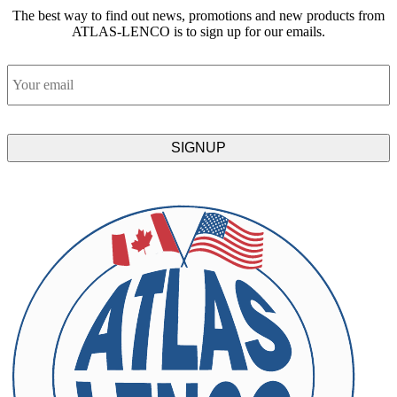
The best way to find out news, promotions and new products from
ATLAS-LENCO is to sign up for our emails.
Email