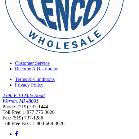
Customer Service
Become A Distributor
Terms & Conditions
Privacy Policy
2396 E 10 Mile Road
Warren, MI 48091
Phone: (519) 737-1444
Toll Free: 1-877-775-3626
Fax: (519) 737-1286
Toll Free Fax : 1-800-668-3626