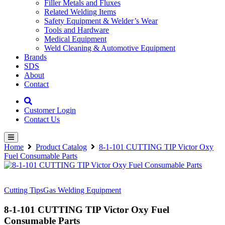
Filler Metals and Fluxes
Related Welding Items
Safety Equipment & Welder’s Wear
Tools and Hardware
Medical Equipment
Weld Cleaning & Automotive Equipment
Brands
SDS
About
Contact
Customer Login
Contact Us
Home
Product Catalog
8-1-101 CUTTING TIP Victor Oxy
Fuel Consumable Parts
Cutting Tips
Gas Welding Equipment
8-1-101 CUTTING TIP Victor Oxy Fuel
Consumable Parts