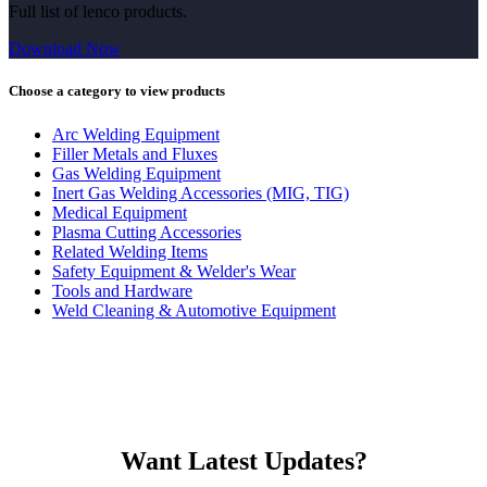
Full list of lenco products.
Download Now
Choose a category to view products
Arc Welding Equipment
Filler Metals and Fluxes
Gas Welding Equipment
Inert Gas Welding Accessories (MIG, TIG)
Medical Equipment
Plasma Cutting Accessories
Related Welding Items
Safety Equipment & Welder's Wear
Tools and Hardware
Weld Cleaning & Automotive Equipment
Want Latest Updates?