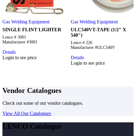
Gas Welding Equipment
Gas Welding Equipment
SINGLE FLINT LIGHTER
ULC540VT-TAPE (1/2″ X
540″)
Lenco # 3001
Manufacturer #3001
Lenco # 226
Manufacturer #ULC540V
Details
Login to see price
Details
Login to see price
Vendor Catalogues
Check out some of our vendor catalogues.
View All Our Catalogues
LENCO Catalogue