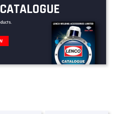
 CATALOGUE
oducts.
OW