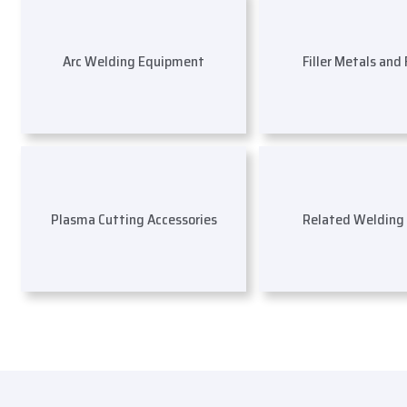
Arc Welding Equipment
Filler Metals and
Plasma Cutting Accessories
Related Welding