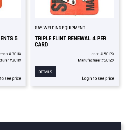
GAS WELDING EQUIPMENT
MENTS 5
TRIPLE FLINT RENEWAL 4 PER
CARD
enco # 3011X
Lenco # 5012X
turer #3011X
Manufacturer #5012X
DETAILS
to see price
Login to see price