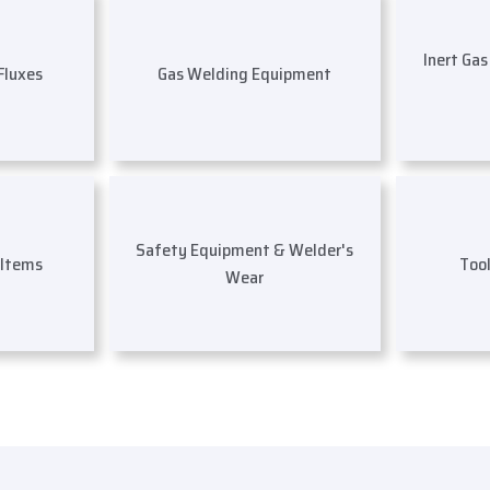
Inert Ga
 Fluxes
Gas Welding Equipment
Safety Equipment & Welder's
 Items
Too
Wear