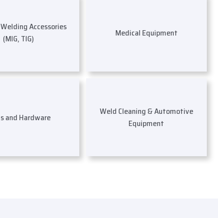
s Welding Accessories
Medical Equipment
(MIG, TIG)
Weld Cleaning & Automotive
ls and Hardware
Equipment