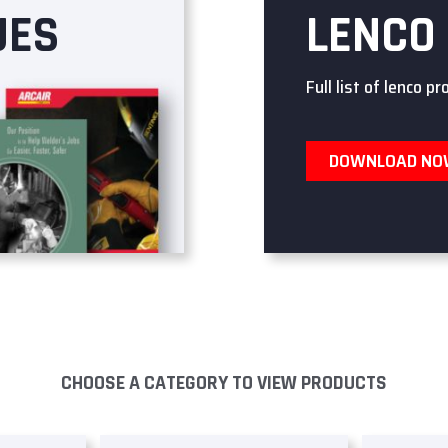
UES
LENCO
Full list of lenco pr
DOWNLOAD N
CHOOSE A CATEGORY TO VIEW PRODUCTS