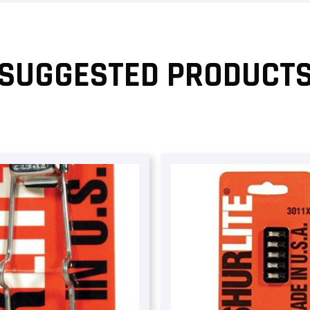
SUGGESTED PRODUCT