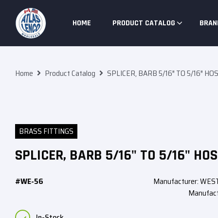
Skip To Content
HOME
PRODUCT CATALOG
BRAN
Home
Product Catalog
SPLICER, BARB 5/16″ TO 5/16″ HO
BRASS FITTINGS
SPLICER, BARB 5/16" TO 5/16" HOS
#WE-56
Manufacturer: WE
Manufact
In-Stock