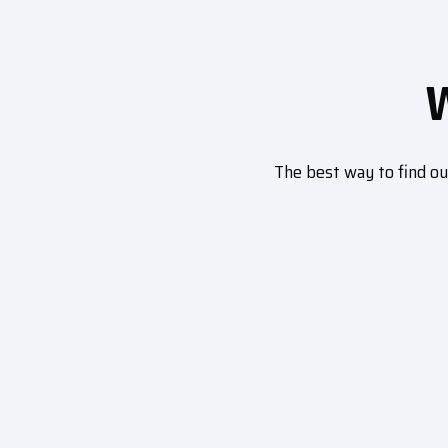
The best way to find o