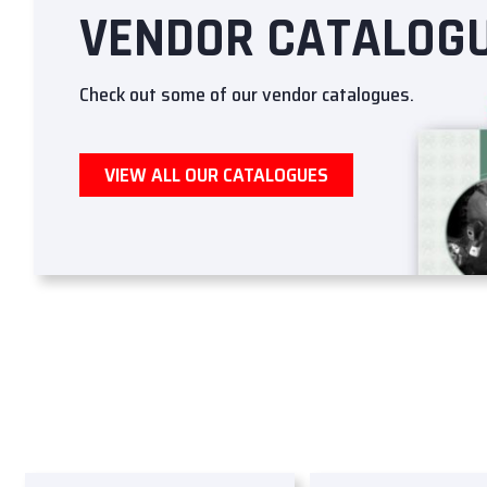
VENDOR CATALOG
Check out some of our vendor catalogues.
VIEW ALL OUR CATALOGUES