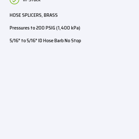
HOSE SPLICERS, BRASS
Pressures to 200 PSIG (1,400 kPa)
5/16″ to 5/16″ ID Hose Barb No Stop