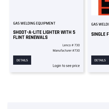
GAS WELDING EQUIPMENT
GAS WELD
SHOOT-A-LITE LIGHTER WITH 5
SINGLE 
FLINT RENEWALS
Lenco # 730
Manufacturer #730
DETAILS
DETAILS
Login to see price