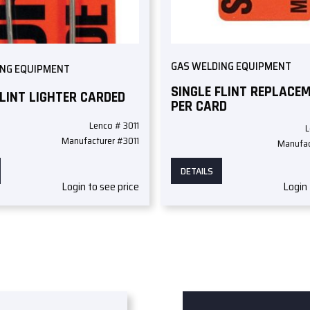
GAS WELDING EQUIPMENT
ING EQUIPMENT
SINGLE FLINT REPLACE
FLINT LIGHTER CARDED
PER CARD
Lenco # 3011
L
Manufacturer #3011
Manufac
DETAILS
Login to see price
Login 