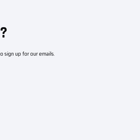
?
sign up for our emails.