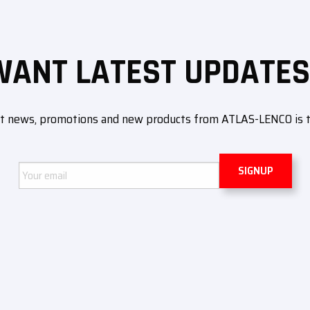
WANT LATEST UPDATES
ut news, promotions and new products from ATLAS-LENCO is to 
Email