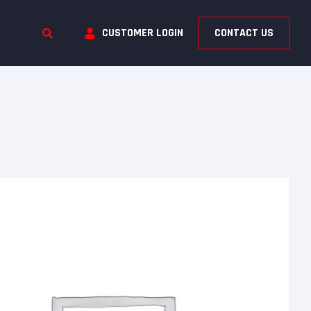
CUSTOMER LOGIN
CONTACT US