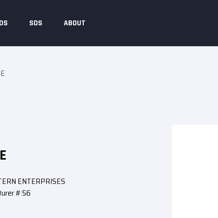
DS
SDS
ABOUT
SE
E
STERN ENTERPRISES
urer #:56