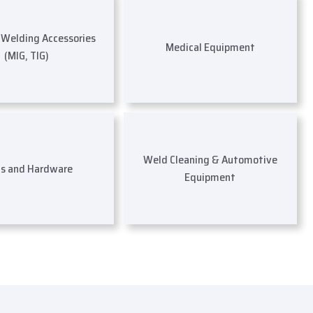
s Welding Accessories
Medical Equipment
(MIG, TIG)
Weld Cleaning & Automotive
ls and Hardware
Equipment