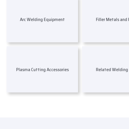
Arc Welding Equipment
Filler Metals and
Plasma Cutting Accessories
Related Welding