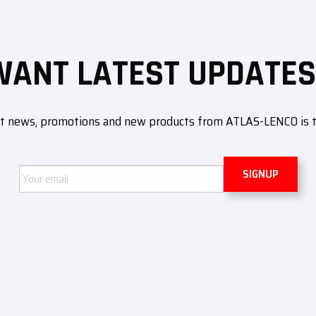
WANT LATEST UPDATES
ut news, promotions and new products from ATLAS-LENCO is to 
Email