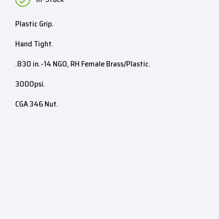
Plastic Grip.
Hand Tight.
.830 in.-14 NGO, RH Female Brass/Plastic.
3000psi.
CGA 346 Nut.