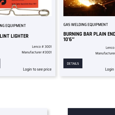
GAS WELDING EQUIPMENT
ING EQUIPMENT
BURNING BAR PLAIN END
FLINT LIGHTER
10’6″
Lenco # 3001
Lenco
Manufacturer #3001
Manufacture
DETAILS
Login to see price
Login 