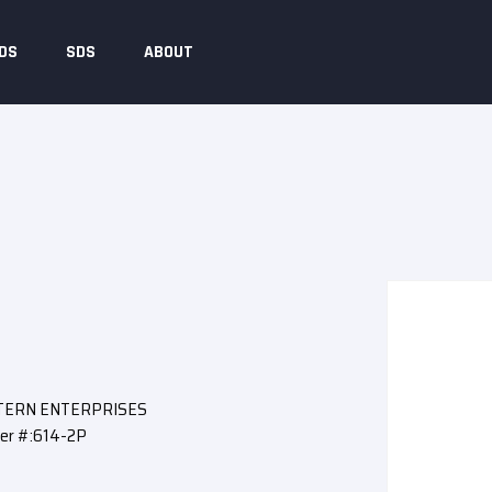
DS
SDS
ABOUT
STERN ENTERPRISES
er #:614-2P