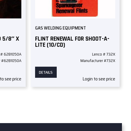
GAS WELDING EQUIPMENT
 5/8″ X
FLINT RENEWAL FOR SHOOT-A-
LITE (10/CD)
 # 62B1050A
Lenco # 732X
r #62B1050A
Manufacturer #732X
DETAILS
to see price
Login to see price