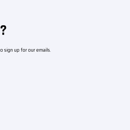
?
sign up for our emails.