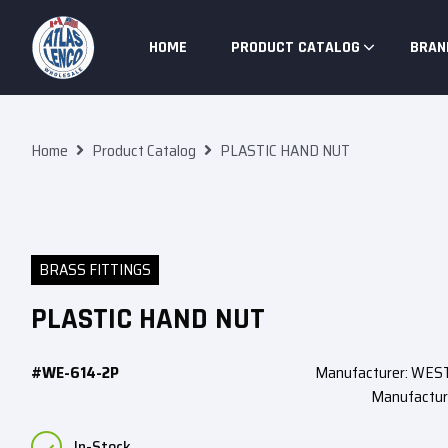
Skip To Content
HOME
PRODUCT CATALOG
BRAN
Home
Product Catalog
PLASTIC HAND NUT
BRASS FITTINGS
PLASTIC HAND NUT
#WE-614-2P
Manufacturer: WE
Manufactur
In-Stock