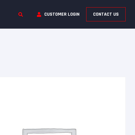
CUSTOMER LOGIN
CONTACT US