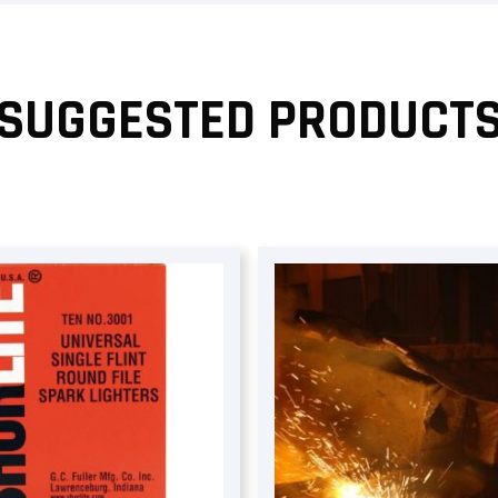
SUGGESTED PRODUCT