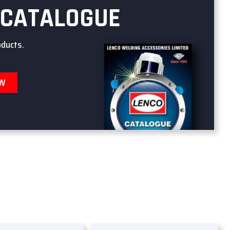
 CATALOGUE
oducts.
OW