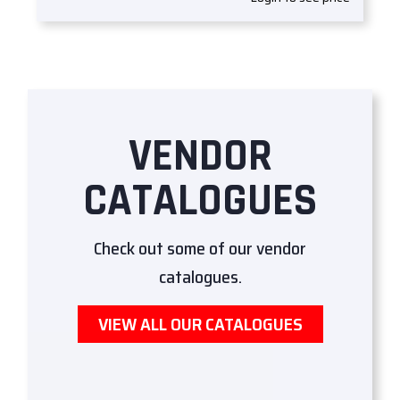
VENDOR
CATALOGUES
Check out some of our vendor
catalogues.
VIEW ALL OUR CATALOGUES