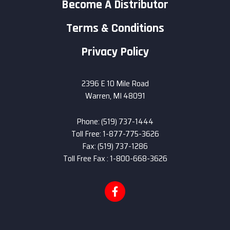
Become A Distributor
Terms & Conditions
Privacy Policy
2396 E 10 Mile Road
Warren, MI 48091
Phone: (519) 737-1444
Toll Free: 1-877-775-3626
Fax: (519) 737-1286
Toll Free Fax : 1-800-668-3626