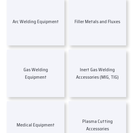
Arc Welding Equipment
Filler Metals and Fluxes
Gas Welding
Inert Gas Welding
Equipment
Accessories (MIG, TIG)
Plasma Cutting
Medical Equipment
Accessories