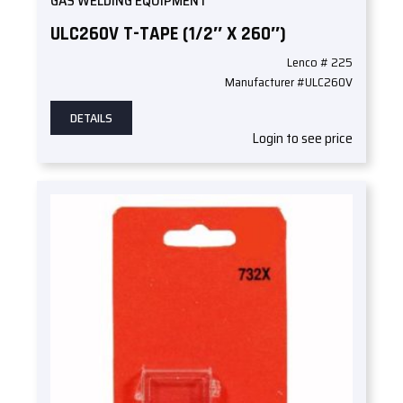
GAS WELDING EQUIPMENT
ULC260V T-TAPE (1/2″ X 260″)
Lenco # 225
Manufacturer #ULC260V
DETAILS
Login to see price