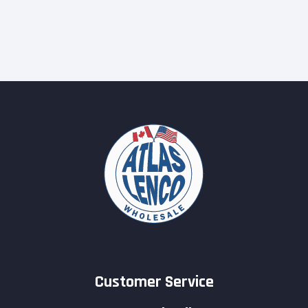
Customer Service