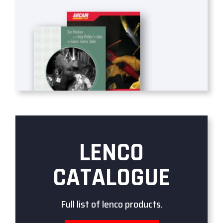
LENCO
CATALOGUE
Full list of lenco products.