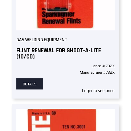
GAS WELDING EQUIPMENT
FLINT RENEWAL FOR SHOOT-A-LITE
(10/CD)
Lenco # 732X
Manufacturer #732X
DETAILS
Login to see price