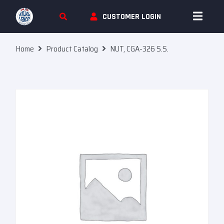
Skip To Content
CUSTOMER LOGIN
Home
Product Catalog
NUT, CGA-326 S.S.