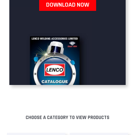
DOWNLOAD NOW
CHOOSE A CATEGORY TO VIEW PRODUCTS