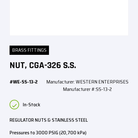
BRASS FITTINGS
NUT, CGA-326 S.S.
#WE-SS-13-2
Manufacturer: WESTERN ENTERPRISES
Manufacturer #:SS-13-2
In-Stock
REGULATOR NUTS & STAINLESS STEEL
Pressures to 3000 PSIG (20,700 kPa)