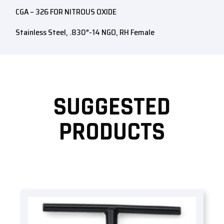
CGA – 326 FOR NITROUS OXIDE
Stainless Steel, .830″-14 NGO, RH Female
SUGGESTED
PRODUCTS