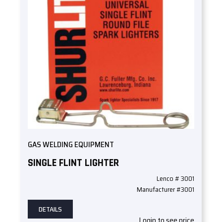
GAS WELDING EQUIPMENT
SINGLE FLINT LIGHTER
Lenco # 3001
Manufacturer #3001
DETAILS
Login to see price