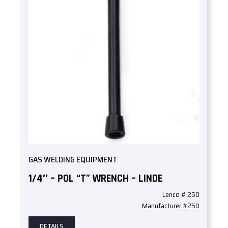
GAS WELDING EQUIPMENT
1/4″ – POL “T” WRENCH – LINDE
Lenco # 250
Manufacturer #250
DETAILS