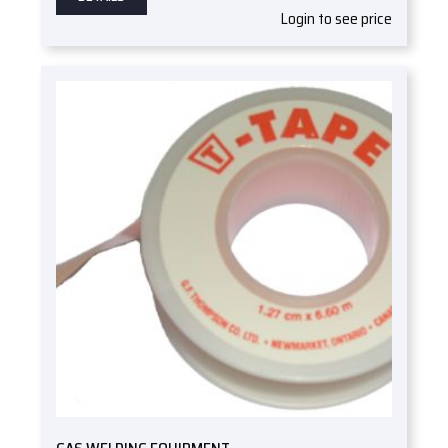
Login to see price