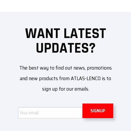
WANT LATEST
UPDATES?
The best way to find out news, promotions
and new products from ATLAS-LENCO is to
sign up for our emails.
Email