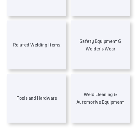
Safety Equipment &
Related Welding Items
Welder's Wear
Weld Cleaning &
Tools and Hardware
Automotive Equipment