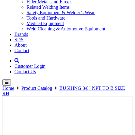
Filler Metals and Fluxes
Related Welding Items
Safety Equipment & Welder’s Wear
Tools and Hardware
Medical Equipment
Weld Cleaning & Automotive Equipment
Brands
SDS
About
Contact
Customer Login
Contact Us
Home
Product Catalog
BUSHING 3/8″ NPT TO B SIZE
RH