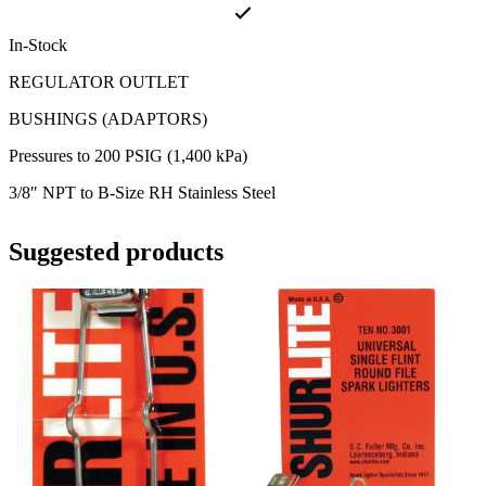
In-Stock
REGULATOR OUTLET
BUSHINGS (ADAPTORS)
Pressures to 200 PSIG (1,400 kPa)
3/8″ NPT to B-Size RH Stainless Steel
Suggested products