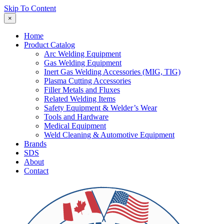
Skip To Content
×
Home
Product Catalog
Arc Welding Equipment
Gas Welding Equipment
Inert Gas Welding Accessories (MIG, TIG)
Plasma Cutting Accessories
Filler Metals and Fluxes
Related Welding Items
Safety Equipment & Welder’s Wear
Tools and Hardware
Medical Equipment
Weld Cleaning & Automotive Equipment
Brands
SDS
About
Contact