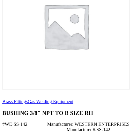
Brass Fittings
Gas Welding Equipment
BUSHING 3/8" NPT TO B SIZE RH
#WE-SS-142
Manufacturer: WESTERN ENTERPRISES
Manufacturer #:SS-142