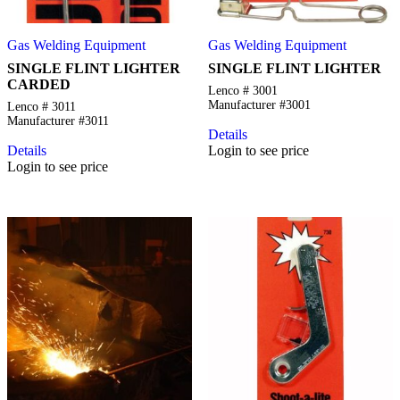
Gas Welding Equipment
Gas Welding Equipment
SINGLE FLINT LIGHTER
SINGLE FLINT LIGHTER
CARDED
Lenco # 3001
Manufacturer #3001
Lenco # 3011
Manufacturer #3011
Details
Details
Login to see price
Login to see price