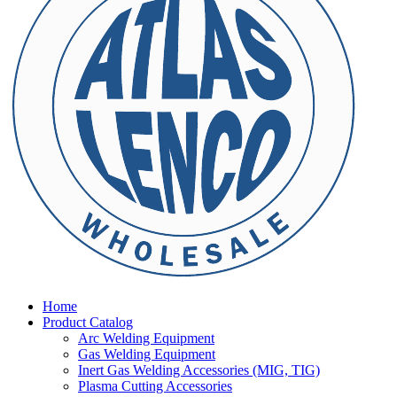
Home
Product Catalog
Arc Welding Equipment
Gas Welding Equipment
Inert Gas Welding Accessories (MIG, TIG)
Plasma Cutting Accessories