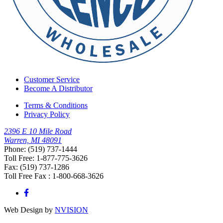
Customer Service
Become A Distributor
Terms & Conditions
Privacy Policy
2396 E 10 Mile Road
Warren, MI 48091
Phone: (519) 737-1444
Toll Free: 1-877-775-3626
Fax: (519) 737-1286
Toll Free Fax : 1-800-668-3626
Web Design by
NVISION