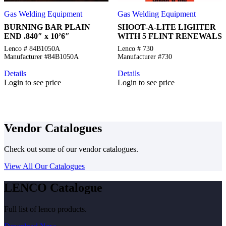
Gas Welding Equipment
Gas Welding Equipment
BURNING BAR PLAIN
SHOOT-A-LITE LIGHTER
END .840″ x 10’6″
WITH 5 FLINT RENEWALS
Lenco # 84B1050A
Lenco # 730
Manufacturer #84B1050A
Manufacturer #730
Details
Details
Login to see price
Login to see price
Vendor Catalogues
Check out some of our vendor catalogues.
View All Our Catalogues
LENCO Catalogue
Full list of lenco products.