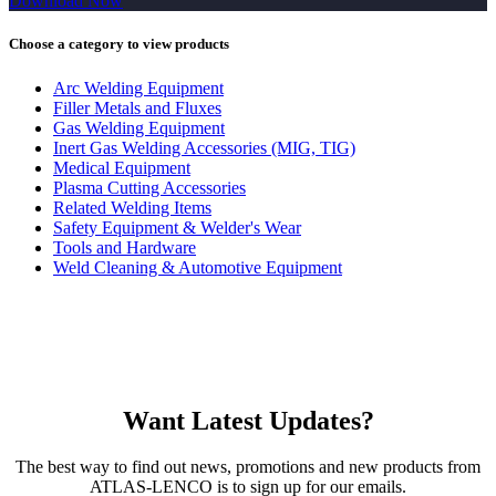
Download Now
Choose a category to view products
Arc Welding Equipment
Filler Metals and Fluxes
Gas Welding Equipment
Inert Gas Welding Accessories (MIG, TIG)
Medical Equipment
Plasma Cutting Accessories
Related Welding Items
Safety Equipment & Welder's Wear
Tools and Hardware
Weld Cleaning & Automotive Equipment
Want Latest Updates?
The best way to find out news, promotions and new products from
ATLAS-LENCO is to sign up for our emails.