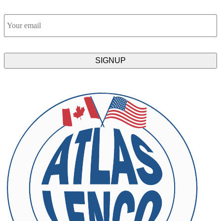
Email