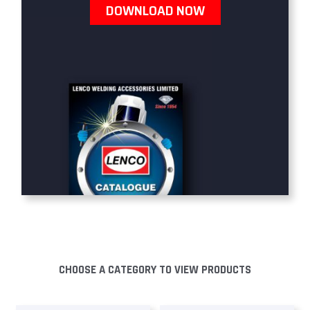
DOWNLOAD NOW
CHOOSE A CATEGORY TO VIEW PRODUCTS