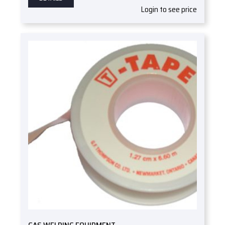
Login to see price