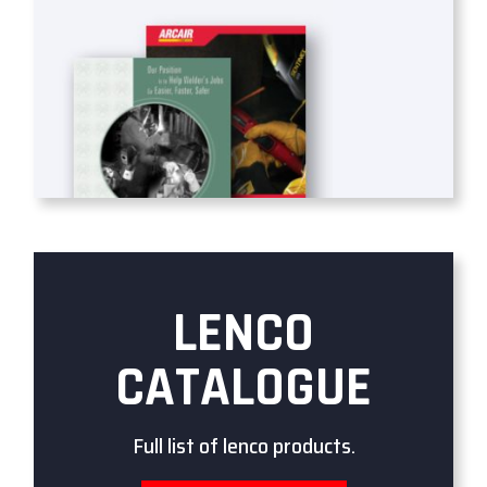
LENCO
CATALOGUE
Full list of lenco products.