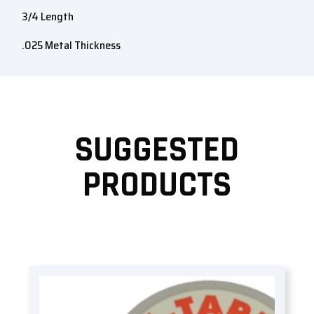
3/4 Length
.025 Metal Thickness
SUGGESTED
PRODUCTS