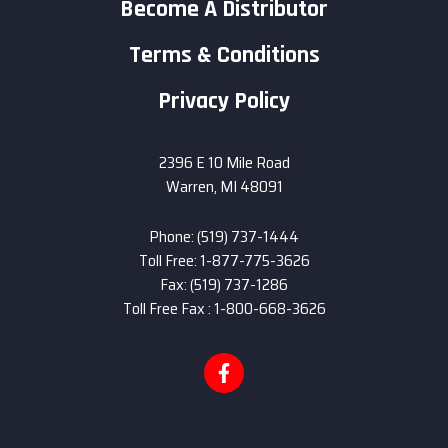
Become A Distributor
Terms & Conditions
Privacy Policy
2396 E 10 Mile Road
Warren, MI 48091
Phone: (519) 737-1444
Toll Free: 1-877-775-3626
Fax: (519) 737-1286
Toll Free Fax : 1-800-668-3626