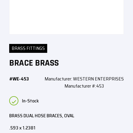
BRASS FITTINGS
BRACE BRASS
#WE-453
Manufacturer: WESTERN ENTERPRISES
Manufacturer #:453
In-Stock
BRASS DUAL HOSE BRACES, OVAL
.593 x 1.2381