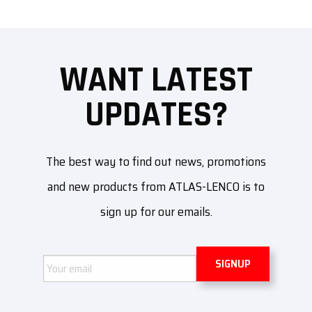
WANT LATEST
UPDATES?
The best way to find out news, promotions
and new products from ATLAS-LENCO is to
sign up for our emails.
Email