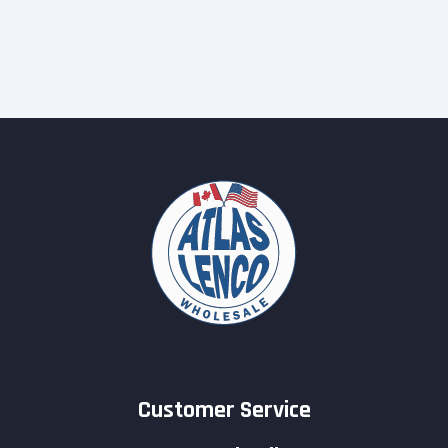
Customer Service