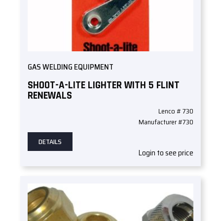
GAS WELDING EQUIPMENT
SHOOT-A-LITE LIGHTER WITH 5 FLINT
RENEWALS
Lenco # 730
Manufacturer #730
DETAILS
Login to see price