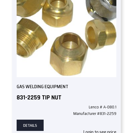
GAS WELDING EQUIPMENT
831-2259 TIP NUT
Lenco # A-080.1
Manufacturer #831-2259
DETAILS
Login to see price