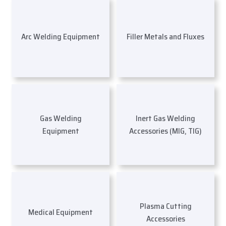
Arc Welding Equipment
Filler Metals and Fluxes
Gas Welding
Inert Gas Welding
Equipment
Accessories (MIG, TIG)
Plasma Cutting
Medical Equipment
Accessories