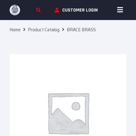
Skip To Content
CUSTOMER LOGIN
Home
Product Catalog
BRACE BRASS