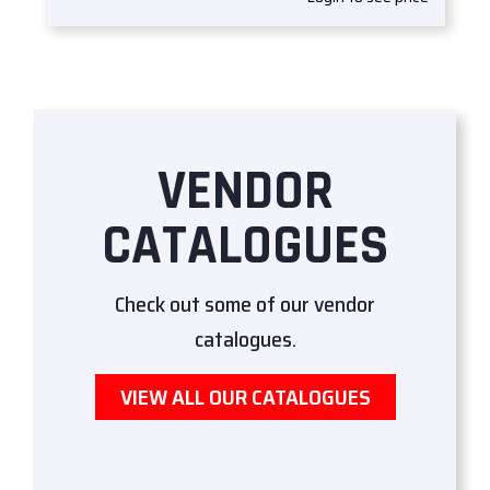
VENDOR
CATALOGUES
Check out some of our vendor
catalogues.
VIEW ALL OUR CATALOGUES