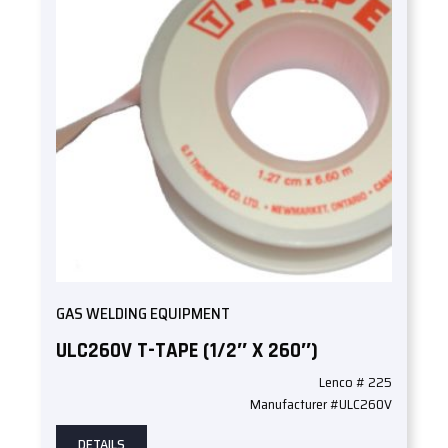
GAS WELDING EQUIPMENT
ULC260V T-TAPE (1/2″ X 260″)
Lenco # 225
Manufacturer #ULC260V
DETAILS