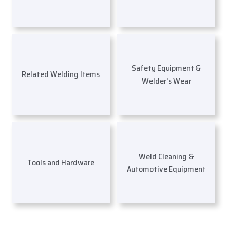
Safety Equipment &
Related Welding Items
Welder's Wear
Weld Cleaning &
Tools and Hardware
Automotive Equipment