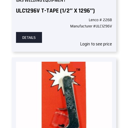
GAS WELDING EQUIPMENT
ULC1296V T-TAPE (1/2″ X 1296″)
Lenco # 226B
Manufacturer #ULC1296V
DETAILS
Login to see price