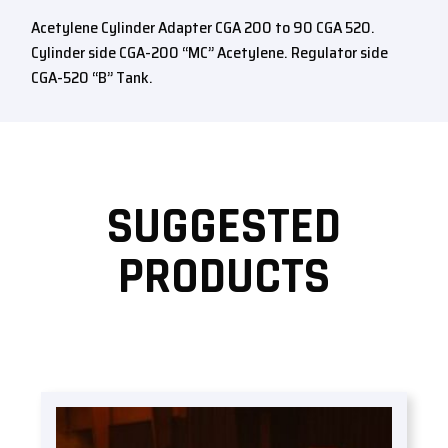
Acetylene Cylinder Adapter CGA 200 to 90 CGA 520.
Cylinder side CGA-200 “MC” Acetylene. Regulator side
CGA-520 “B” Tank.
SUGGESTED
PRODUCTS