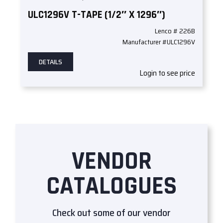
ULC1296V T-TAPE (1/2″ X 1296″)
Lenco # 226B
Manufacturer #ULC1296V
DETAILS
Login to see price
VENDOR
CATALOGUES
Check out some of our vendor