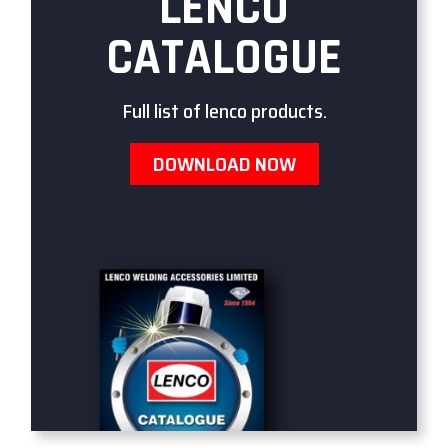
LENCO
CATALOGUE
Full list of lenco products.
DOWNLOAD NOW