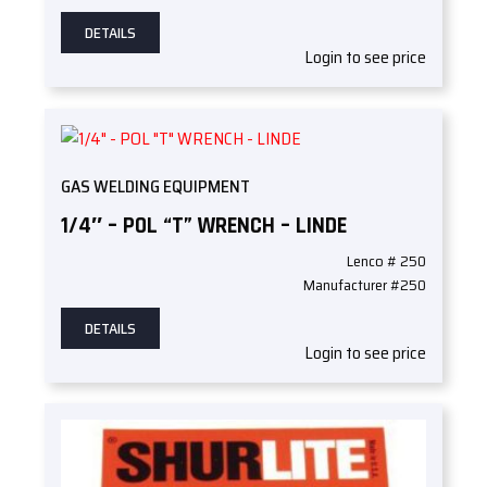
DETAILS
Login to see price
GAS WELDING EQUIPMENT
1/4″ – POL “T” WRENCH – LINDE
Lenco # 250
Manufacturer #250
DETAILS
Login to see price