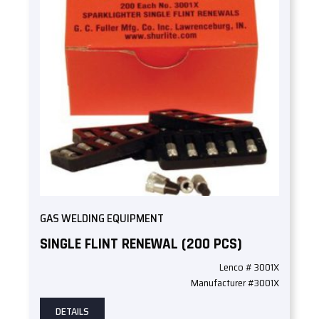
GAS WELDING EQUIPMENT
SINGLE FLINT RENEWAL (200 PCS)
Lenco # 3001X
Manufacturer #3001X
DETAILS