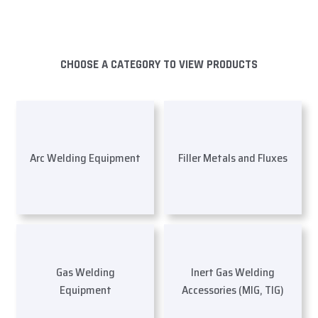
CHOOSE A CATEGORY TO VIEW PRODUCTS
Arc Welding Equipment
Filler Metals and Fluxes
Gas Welding
Inert Gas Welding
Equipment
Accessories (MIG, TIG)