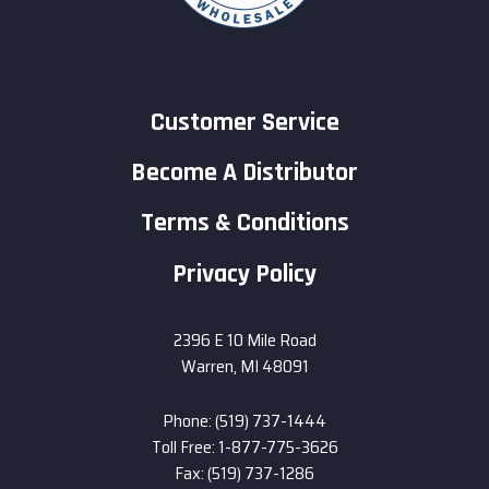
Customer Service
Become A Distributor
Terms & Conditions
Privacy Policy
2396 E 10 Mile Road
Warren, MI 48091
Phone: (519) 737-1444
Toll Free: 1-877-775-3626
Fax: (519) 737-1286