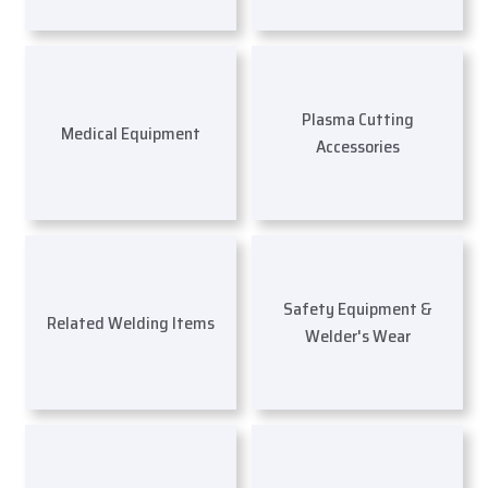
Plasma Cutting
Medical Equipment
Accessories
Safety Equipment &
Related Welding Items
Welder's Wear