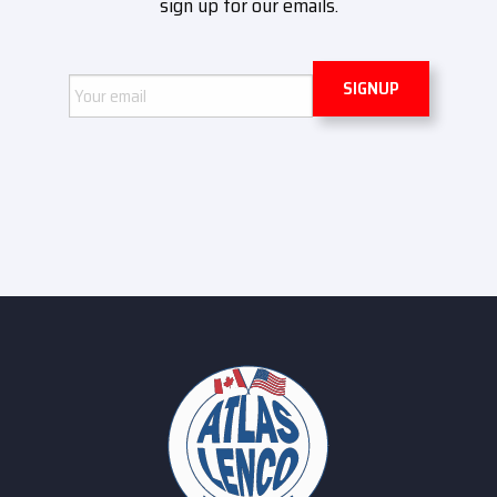
sign up for our emails.
Email