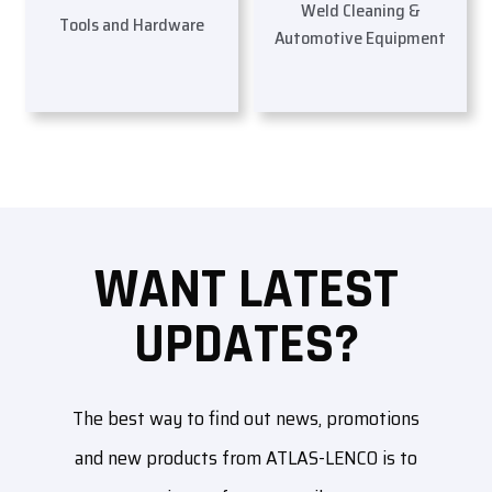
Weld Cleaning &
Tools and Hardware
Automotive Equipment
WANT LATEST
UPDATES?
The best way to find out news, promotions
and new products from ATLAS-LENCO is to