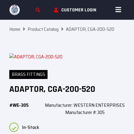
Skip To Content
CUSTOMER LOGIN
Home
Product Catalog
ADAPTOR, CGA-200-520
BRASS FITTINGS
ADAPTOR, CGA-200-520
#WE-305
Manufacturer: WESTERN ENTERPRISES
Manufacturer #:305
In-Stock