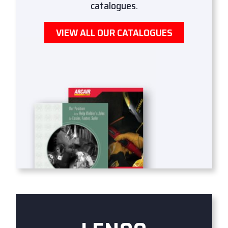
catalogues.
VIEW ALL OUR CATALOGUES