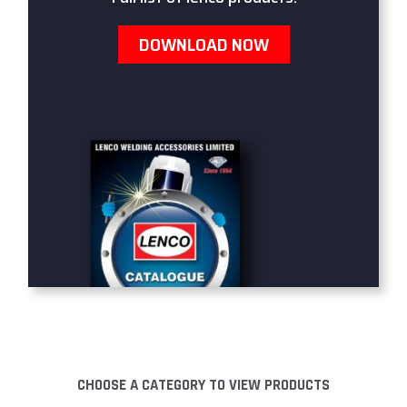
DOWNLOAD NOW
CHOOSE A CATEGORY TO VIEW PRODUCTS