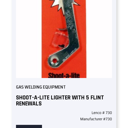
GAS WELDING EQUIPMENT
SHOOT-A-LITE LIGHTER WITH 5 FLINT
RENEWALS
Lenco # 730
Manufacturer #730