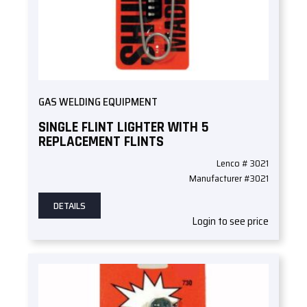
GAS WELDING EQUIPMENT
SINGLE FLINT LIGHTER WITH 5
REPLACEMENT FLINTS
Lenco # 3021
Manufacturer #3021
DETAILS
Login to see price