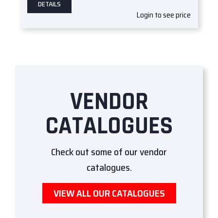
DETAILS
Login to see price
VENDOR
CATALOGUES
Check out some of our vendor
catalogues.
VIEW ALL OUR CATALOGUES