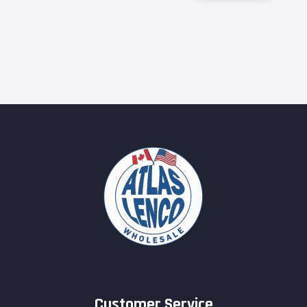
Customer Service