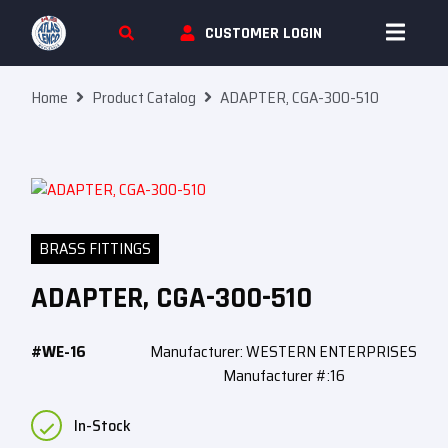
Skip To Content
CUSTOMER LOGIN
Home
Product Catalog
ADAPTER, CGA-300-510
BRASS FITTINGS
ADAPTER, CGA-300-510
#WE-16
Manufacturer: WESTERN ENTERPRISES
Manufacturer #:16
In-Stock