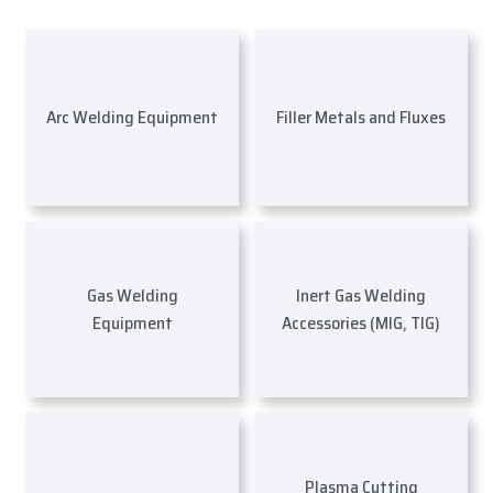
Arc Welding Equipment
Filler Metals and Fluxes
Gas Welding
Inert Gas Welding
Equipment
Accessories (MIG, TIG)
Plasma Cutting