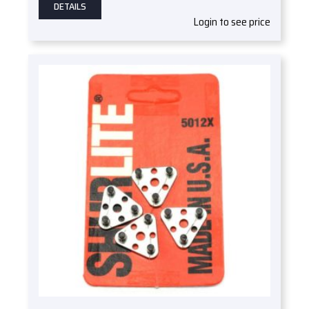
DETAILS
Login to see price