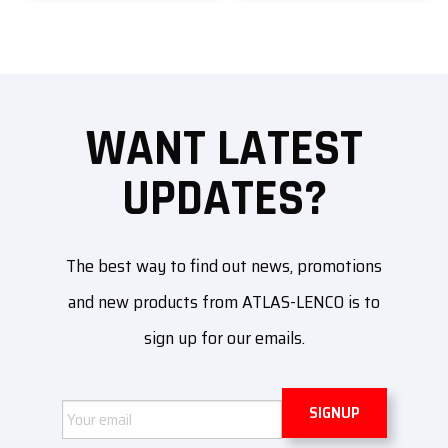
WANT LATEST
UPDATES?
The best way to find out news, promotions
and new products from ATLAS-LENCO is to
sign up for our emails.
Email