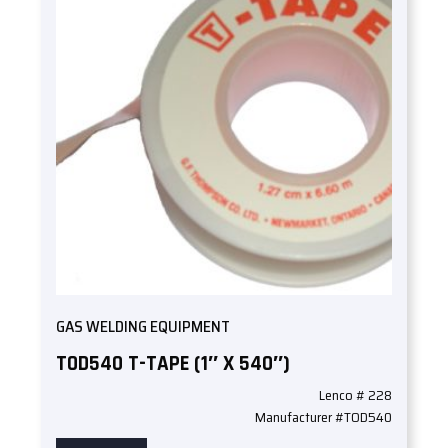
GAS WELDING EQUIPMENT
TOD540 T-TAPE (1″ X 540″)
Lenco # 228
Manufacturer #TOD540