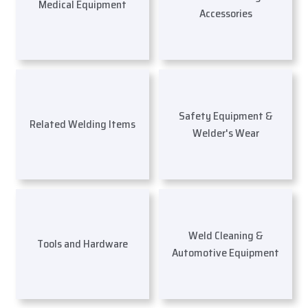
Medical Equipment
Accessories
Safety Equipment &
Related Welding Items
Welder's Wear
Weld Cleaning &
Tools and Hardware
Automotive Equipment