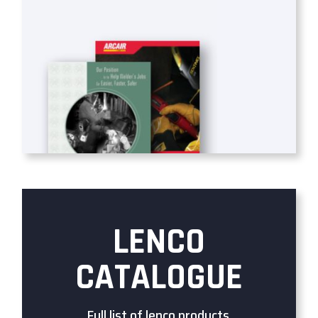
LENCO
CATALOGUE
Full list of lenco products.