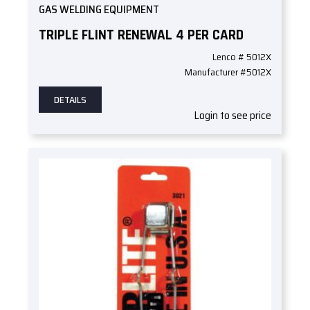
GAS WELDING EQUIPMENT
TRIPLE FLINT RENEWAL 4 PER CARD
Lenco # 5012X
Manufacturer #5012X
DETAILS
Login to see price