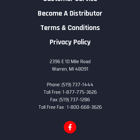
Become A Distributor
Terms & Conditions
Privacy Policy
2396 E 10 Mile Road
Warren, MI 48091
Phone: (519) 737-1444
Toll Free: 1-877-775-3626
Fax: (519) 737-1286
Toll Free Fax : 1-800-668-3626