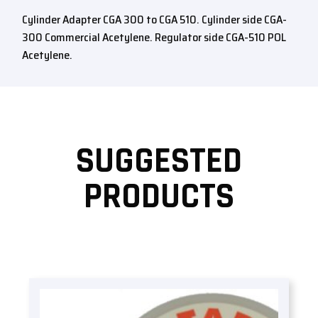
Cylinder Adapter CGA 300 to CGA 510. Cylinder side CGA-
300 Commercial Acetylene. Regulator side CGA-510 POL
Acetylene.
SUGGESTED
PRODUCTS