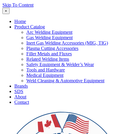
Skip To Content
×
Home
Product Catalog
Arc Welding Equipment
Gas Welding Equipment
Inert Gas Welding Accessories (MIG, TIG)
Plasma Cutting Accessories
Filler Metals and Fluxes
Related Welding Items
Safety Equipment & Welder’s Wear
Tools and Hardware
Medical Equipment
Weld Cleaning & Automotive Equipment
Brands
SDS
About
Contact