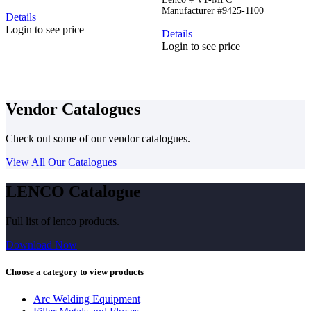
Manufacturer #9425-1100
Details
Login to see price
Details
Login to see price
Vendor Catalogues
Check out some of our vendor catalogues.
View All Our Catalogues
LENCO Catalogue
Full list of lenco products.
Download Now
Choose a category to view products
Arc Welding Equipment