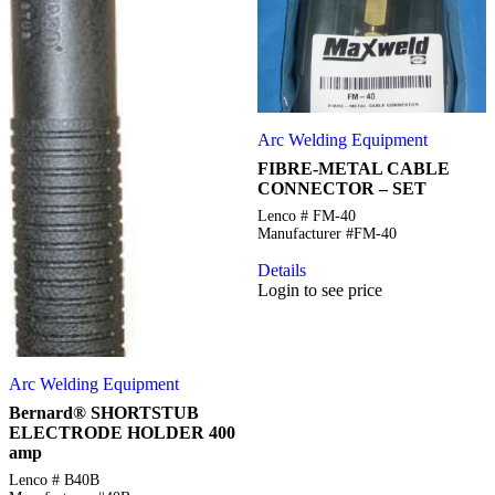
Arc Welding Equipment
FIBRE-METAL CABLE
CONNECTOR – SET
Lenco # FM-40
Manufacturer #FM-40
Details
Login to see price
Arc Welding Equipment
Bernard® SHORTSTUB
ELECTRODE HOLDER 400
amp
Lenco # B40B