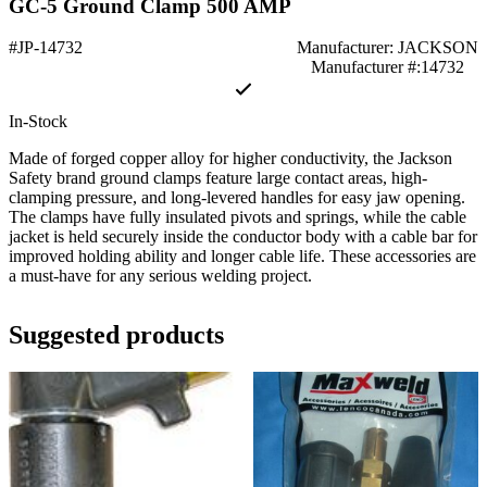
GC-5 Ground Clamp 500 AMP
#JP-14732
Manufacturer: JACKSON
Manufacturer #:14732
In-Stock
Made of forged copper alloy for higher conductivity, the Jackson
Safety brand ground clamps feature large contact areas, high-
clamping pressure, and long-levered handles for easy jaw opening.
The clamps have fully insulated pivots and springs, while the cable
jacket is held securely inside the conductor body with a cable bar for
improved holding ability and longer cable life. These accessories are
a must-have for any serious welding project.
Suggested products