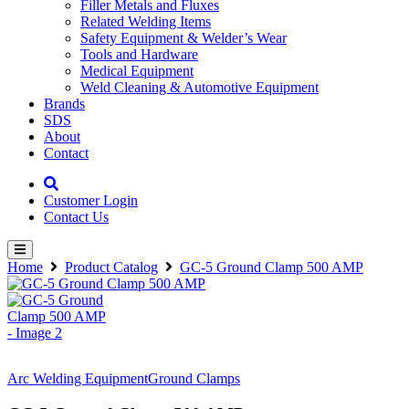
Filler Metals and Fluxes
Related Welding Items
Safety Equipment & Welder’s Wear
Tools and Hardware
Medical Equipment
Weld Cleaning & Automotive Equipment
Brands
SDS
About
Contact
Customer Login
Contact Us
Home
Product Catalog
GC-5 Ground Clamp 500 AMP
Arc Welding Equipment
Ground Clamps