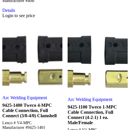
Manufacturer #40B
Details
Login to see price
Arc Welding Equipment
Arc Welding Equipment
9425-1400 Tweco 4-MPC
9425-1100 Tweco 1-MPC
Cable Connection, Full
Cable Connection, Full
Connect (3/0-4/0) Clamshell
Connect (4-2-1) 1 ea.
Male/Female
Lenco # V4-MPC
Manufacturer #9425-1401
Lenco # V1-MPC