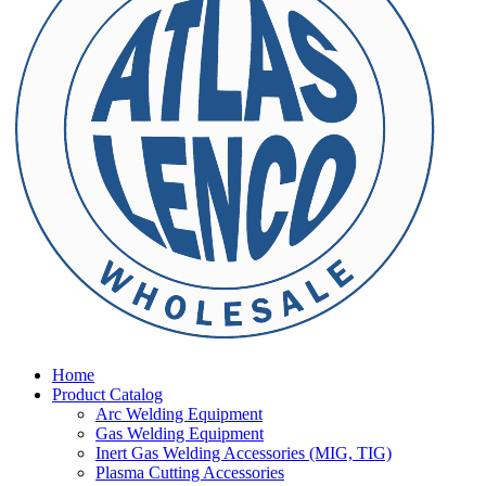
Home
Product Catalog
Arc Welding Equipment
Gas Welding Equipment
Inert Gas Welding Accessories (MIG, TIG)
Plasma Cutting Accessories