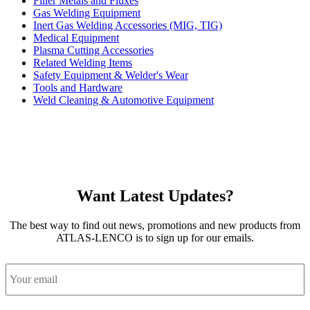
Filler Metals and Fluxes
Gas Welding Equipment
Inert Gas Welding Accessories (MIG, TIG)
Medical Equipment
Plasma Cutting Accessories
Related Welding Items
Safety Equipment & Welder's Wear
Tools and Hardware
Weld Cleaning & Automotive Equipment
Want Latest Updates?
The best way to find out news, promotions and new products from
ATLAS-LENCO is to sign up for our emails.
Email