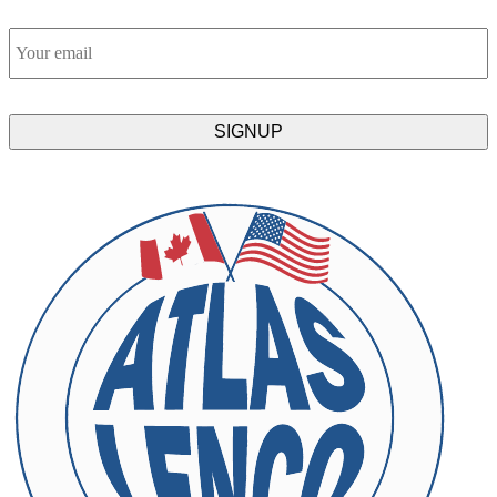
Email