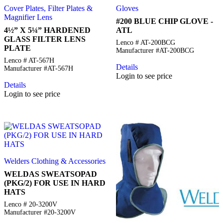
Cover Plates, Filter Plates &
Gloves
Magnifier Lens
#200 BLUE CHIP GLOVE -
4½” X 5¼” HARDENED
ATL
GLASS FILTER LENS
Lenco # AT-200BCG
PLATE
Manufacturer #AT-200BCG
Lenco # AT-567H
Details
Manufacturer #AT-567H
Login to see price
Details
Login to see price
Welders Clothing & Accessories
WELDAS SWEATSOPAD
(PKG/2) FOR USE IN HARD
HATS
Lenco # 20-3200V
Manufacturer #20-3200V