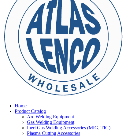
Home
Product Catalog
Arc Welding Equipment
Gas Welding Equipment
Inert Gas Welding Accessories (MIG, TIG)
Plasma Cutting Accessories