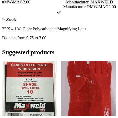
#MW-MAG2.00
Manufacturer: MAXWELD
Manufacturer #:MW-MAG2.00
In-Stock
2″ X 4 1/4″ Clear Polycarbonate Magnifying Lens
Diopters fro
m 0.75
to 3.00
Suggested products