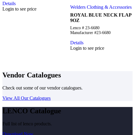
Details
Welders Clothing & Accessories
Login to see price
ROYAL BLUE NECK FLAP
9OZ
Lenco # 23-6680
Manufacturer #23-6680
Details
Login to see price
Vendor Catalogues
Check out some of our vendor catalogues.
View All Our Catalogues
LENCO Catalogue
Full list of lenco products.
Download Now