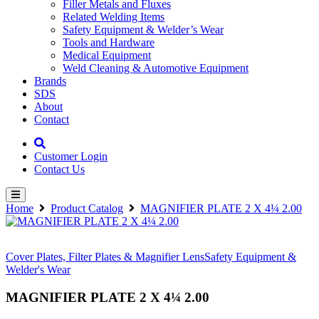
Filler Metals and Fluxes
Related Welding Items
Safety Equipment & Welder’s Wear
Tools and Hardware
Medical Equipment
Weld Cleaning & Automotive Equipment
Brands
SDS
About
Contact
Customer Login
Contact Us
Home
Product Catalog
MAGNIFIER PLATE 2 X 4¼ 2.00
Cover Plates, Filter Plates & Magnifier Lens
Safety Equipment &
Welder's Wear
MAGNIFIER PLATE 2 X 4¼ 2.00