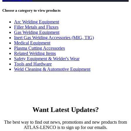
Choose a category to view products
Arc Welding Equipment
Filler Metals and Fluxes
Gas Welding Equipment
Inert Gas Welding Accessories (MIG, TIG)
Medical Equipment
Plasma Cutting Accessories
Related Welding Items
Safety Equipment & Welder's Wear
Tools and Hardware
Weld Cleaning & Automotive Equipment
Want Latest Updates?
The best way to find out news, promotions and new products from
ATLAS-LENCO is to sign up for our emails.