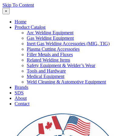
Skip To Content
×
Home
Product Catalog
Arc Welding Equipment
Gas Welding Equipment
Inert Gas Welding Accessories (MIG, TIG)
Plasma Cutting Accessories
Filler Metals and Fluxes
Related Welding Items
Safety Equipment & Welder’s Wear
Tools and Hardware
Medical Equipment
Weld Cleaning & Automotive Equipment
Brands
SDS
About
Contact