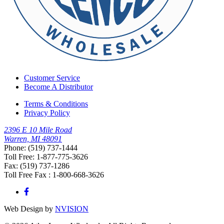
Customer Service
Become A Distributor
Terms & Conditions
Privacy Policy
2396 E 10 Mile Road
Warren, MI 48091
Phone: (519) 737-1444
Toll Free: 1-877-775-3626
Fax: (519) 737-1286
Toll Free Fax : 1-800-668-3626
Web Design by
NVISION