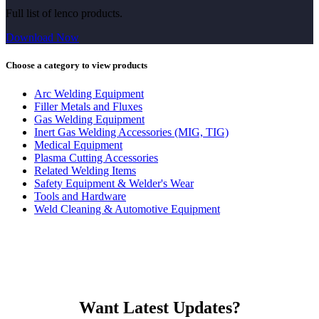
Full list of lenco products.
Download Now
Choose a category to view products
Arc Welding Equipment
Filler Metals and Fluxes
Gas Welding Equipment
Inert Gas Welding Accessories (MIG, TIG)
Medical Equipment
Plasma Cutting Accessories
Related Welding Items
Safety Equipment & Welder's Wear
Tools and Hardware
Weld Cleaning & Automotive Equipment
Want Latest Updates?