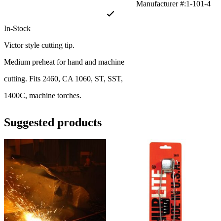
Manufacturer #:1-101-4
In-Stock
Victor style cutting tip.
Medium preheat for hand and machine
cutting. Fits 2460, CA 1060, ST, SST,
1400C, machine torches.
Suggested products