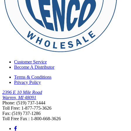
Customer Service
Become A Distributor
Terms & Conditions
Privacy Policy
2396 E 10 Mile Road
Warren, MI 48091
Phone: (519) 737-1444
Toll Free: 1-877-775-3626
Fax: (519) 737-1286
Toll Free Fax : 1-800-668-3626