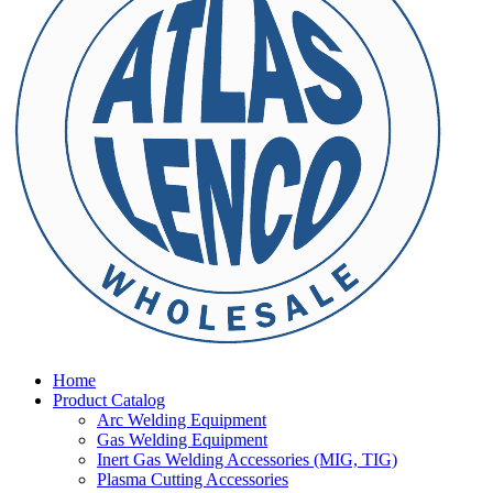
Home
Product Catalog
Arc Welding Equipment
Gas Welding Equipment
Inert Gas Welding Accessories (MIG, TIG)
Plasma Cutting Accessories