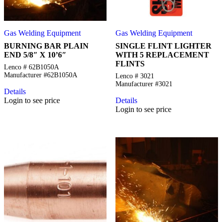
Gas Welding Equipment
Gas Welding Equipment
BURNING BAR PLAIN
SINGLE FLINT LIGHTER
END 5/8″ X 10’6″
WITH 5 REPLACEMENT
FLINTS
Lenco # 62B1050A
Manufacturer #62B1050A
Lenco # 3021
Manufacturer #3021
Details
Login to see price
Details
Login to see price