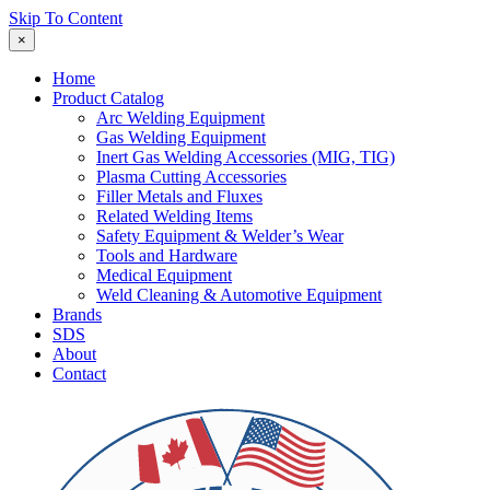
Skip To Content
×
Home
Product Catalog
Arc Welding Equipment
Gas Welding Equipment
Inert Gas Welding Accessories (MIG, TIG)
Plasma Cutting Accessories
Filler Metals and Fluxes
Related Welding Items
Safety Equipment & Welder’s Wear
Tools and Hardware
Medical Equipment
Weld Cleaning & Automotive Equipment
Brands
SDS
About
Contact