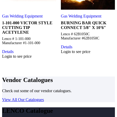
Gas Welding Equipment
Gas Welding Equipment
1-101-000 VICTOR STYLE
BURNING BAR QUICK
CUTTING TIP
CONNECT 5/8″ X 10’6″
ACETYLENE
Lenco # 62B1050C
Manufacturer #62B1050C
Lenco # 1-101-000
Manufacturer #1-101-000
Details
Details
Login to see price
Login to see price
Vendor Catalogues
Check out some of our vendor catalogues.
View All Our Catalogues
LENCO Catalogue