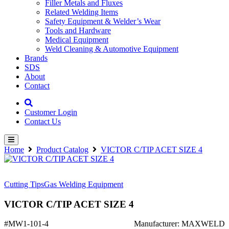
Filler Metals and Fluxes
Related Welding Items
Safety Equipment & Welder’s Wear
Tools and Hardware
Medical Equipment
Weld Cleaning & Automotive Equipment
Brands
SDS
About
Contact
Customer Login
Contact Us
Home
Product Catalog
VICTOR C/TIP ACET SIZE 4
Cutting Tips
Gas Welding Equipment
VICTOR C/TIP ACET SIZE 4
#MW1-101-4
Manufacturer: MAXWELD