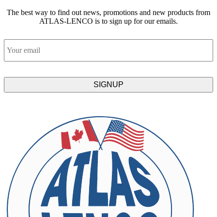
The best way to find out news, promotions and new products from
ATLAS-LENCO is to sign up for our emails.
Email